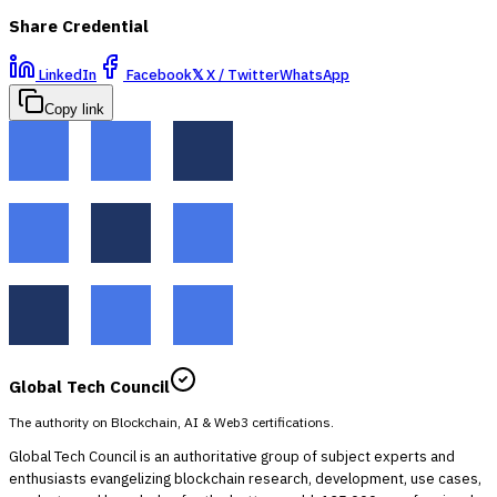
Share Credential
LinkedIn
Facebook
𝕏
X / Twitter
WhatsApp
Copy link
Global Tech Council
The authority on Blockchain, AI & Web3 certifications.
Global Tech Council is an authoritative group of subject experts and
enthusiasts evangelizing blockchain research, development, use cases,