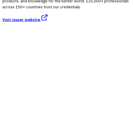
products, and knowledge for the better world. 125,000+ professionals
across 150+ countries trust our credentials.
Visit issuer website