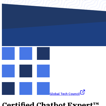
Global Tech Council
Certified Chatbot Expert™