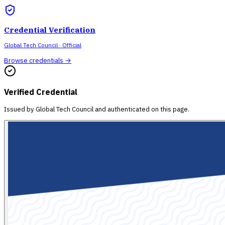
Credential Verification
Global Tech Council
· Official
Browse credentials →
Verified Credential
Issued by
Global Tech Council
and authenticated on this page.