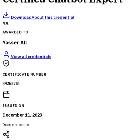
Download
About this credential
YA
AWARDED TO
Yasser Ali
View all credentials
CERTIFICATE NUMBER
89265761
ISSUED ON
December 11, 2023
Does not expire