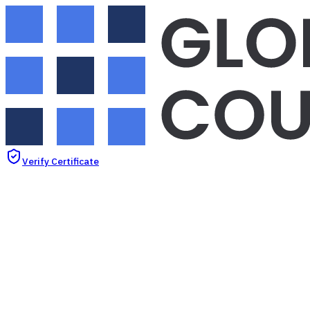
Verify Certificate