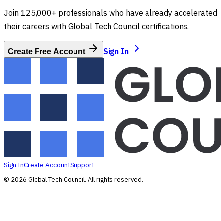
Join 125,000+ professionals who have already accelerated
their careers with Global Tech Council certifications.
Sign In
Create Free Account
Sign In
Create Account
Support
©
2026
Global Tech Council
. All rights reserved.