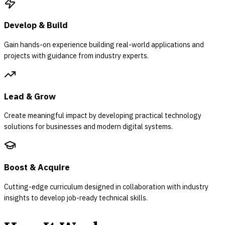
Develop & Build
Gain hands-on experience building real-world applications and
projects with guidance from industry experts.
Lead & Grow
Create meaningful impact by developing practical technology
solutions for businesses and modern digital systems.
Boost & Acquire
Cutting-edge curriculum designed in collaboration with industry
insights to develop job-ready technical skills.