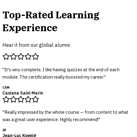
Top-Rated Learning
Experience
Hear it from our global alumni
"
It's very complete, I like having quizzes at the end of each
module. The certification really boosted my career.
"
CSM
Casiana Saini Marin
"
Really impressed by the whole course — from content to what
was a great user experience. Highly recommend!
"
JK
Jean-Luc Koenig