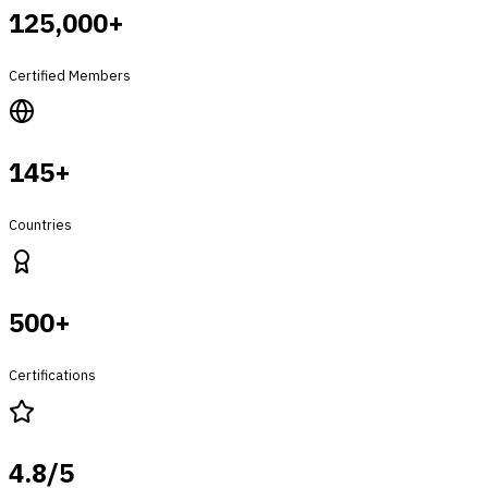
125,000+
Certified Members
145+
Countries
500+
Certifications
4.8/5