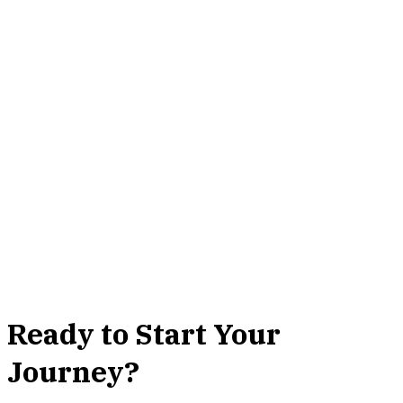
Ready to Start Your
Journey?