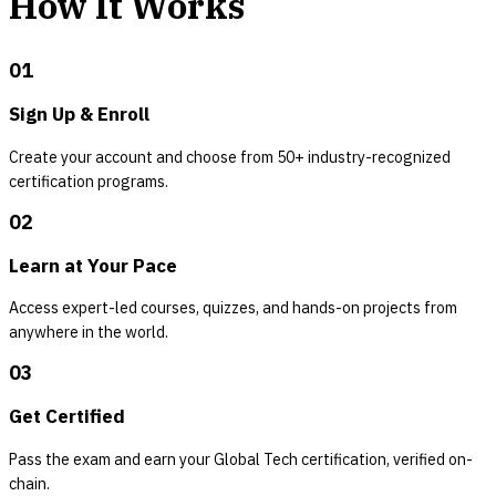
How It Works
01
Sign Up & Enroll
Create your account and choose from 50+ industry-recognized
certification programs.
02
Learn at Your Pace
Access expert-led courses, quizzes, and hands-on projects from
anywhere in the world.
03
Get Certified
Pass the exam and earn your Global Tech certification, verified on-
chain.