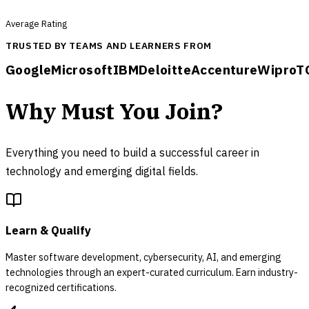
Average Rating
TRUSTED BY TEAMS AND LEARNERS FROM
Google
Microsoft
IBM
Deloitte
Accenture
Wipro
T
Why Must You Join?
Everything you need to build a successful career in
technology and emerging digital fields.
Learn & Qualify
Master software development, cybersecurity, AI, and emerging
technologies through an expert-curated curriculum. Earn industry-
recognized certifications.