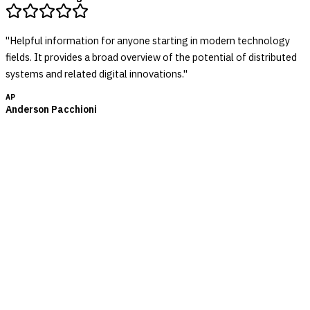
"
Helpful information for anyone starting in modern technology
fields. It provides a broad overview of the potential of distributed
systems and related digital innovations.
"
AP
Anderson Pacchioni