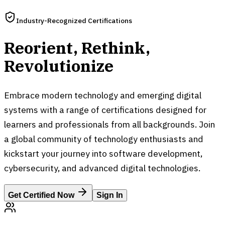
Industry-Recognized Certifications
Reorient, Rethink,
Revolutionize
Embrace modern technology and emerging digital
systems with a range of certifications designed for
learners and professionals from all backgrounds. Join
a global community of technology enthusiasts and
kickstart your journey into software development,
cybersecurity, and advanced digital technologies.
Get Certified Now
Sign In