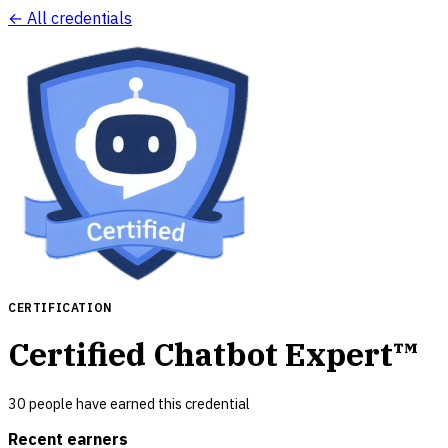
← All credentials
CERTIFICATION
Certified Chatbot Expert™
30
people have earned this credential
Recent earners