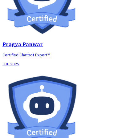
Pragya Panwar
Certified Chatbot Expert™
JUL 2025