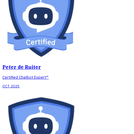
Peter de Ruiter
Certified Chatbot Expert™
OCT 2025