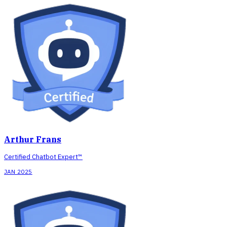
Arthur Frans
Certified Chatbot Expert™
JAN 2025