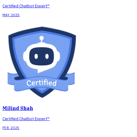
Certified Chatbot Expert™
MAY 2025
Milind Shah
Certified Chatbot Expert™
FEB 2025