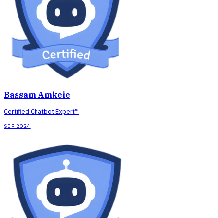
Bassam Amkeie
Certified Chatbot Expert™
SEP 2024