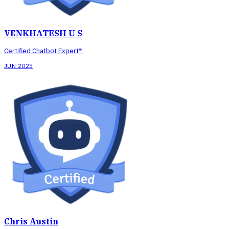
VENKHATESH U S
Certified Chatbot Expert™
JUN 2025
Chris Austin