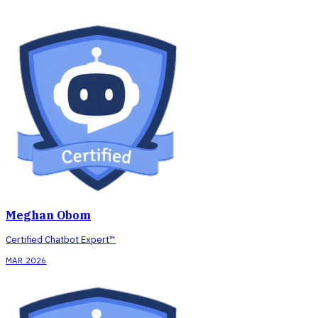
Meghan Obom
Certified Chatbot Expert™
MAR 2026