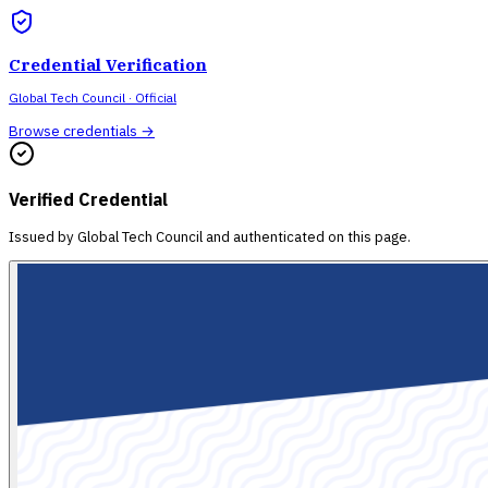
Credential Verification
Global Tech Council
· Official
Browse credentials →
Verified Credential
Issued by
Global Tech Council
and authenticated on this page.