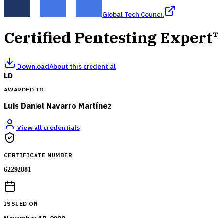
Global Tech Council
Certified Pentesting Expert
Download
About this credential
LD
AWARDED TO
Luis Daniel Navarro Martínez
View all credentials
CERTIFICATE NUMBER
62292881
ISSUED ON