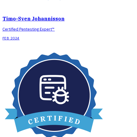
Timo-Sven Johannisson
Certified Pentesting Expert™
FEB 2024