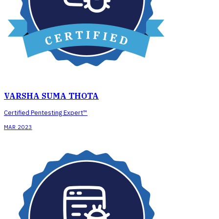
VARSHA SUMA THOTA
Certified Pentesting Expert™
MAR 2023