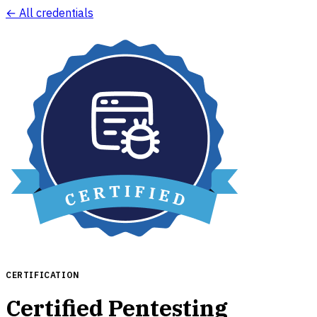
← All credentials
CERTIFICATION
Certified Pentesting