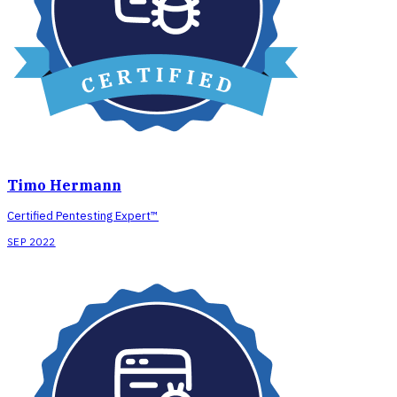
Timo Hermann
Certified Pentesting Expert™
SEP 2022