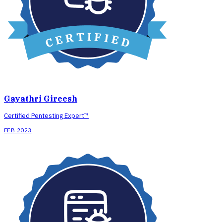
Gayathri Gireesh
Certified Pentesting Expert™
FEB 2023