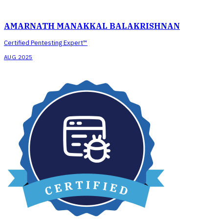
AMARNATH MANAKKAL BALAKRISHNAN
Certified Pentesting Expert™
AUG 2025