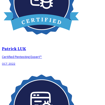
Patrick LUK
Certified Pentesting Expert™
OCT 2022