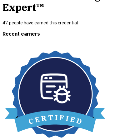
Expert™
47
people have earned this credential
Recent earners