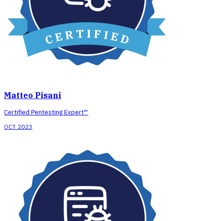
Matteo Pisani
Certified Pentesting Expert™
OCT 2023