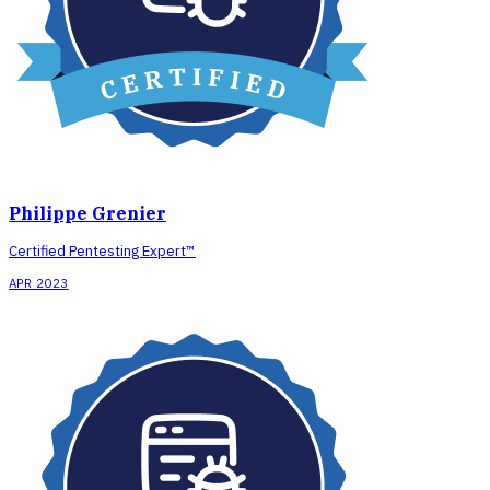
Philippe Grenier
Certified Pentesting Expert™
APR 2023