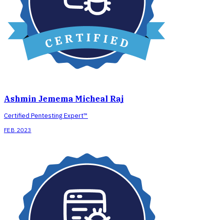
Ashmin Jemema Micheal Raj
Certified Pentesting Expert™
FEB 2023