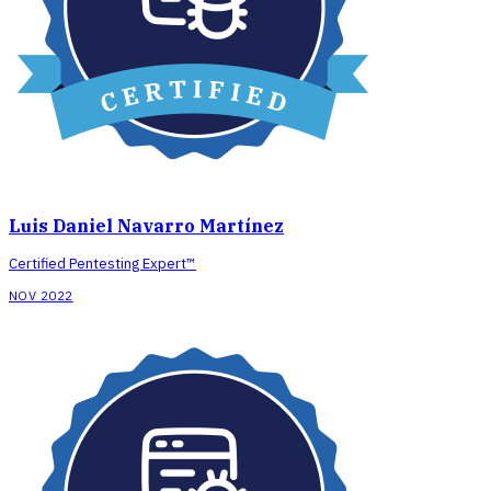
Luis Daniel Navarro Martínez
Certified Pentesting Expert™
NOV 2022