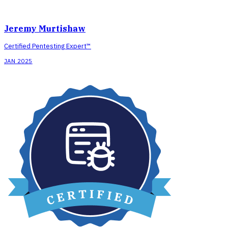
Jeremy Murtishaw
Certified Pentesting Expert™
JAN 2025