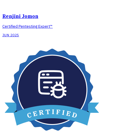
Renjini Jomon
Certified Pentesting Expert™
JUN 2025