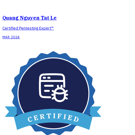
Quang Nguyen Tat Le
Certified Pentesting Expert™
MAR 2024