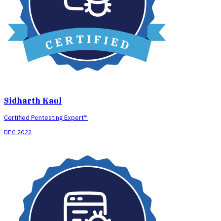
Sidharth Kaul
Certified Pentesting Expert™
DEC 2022