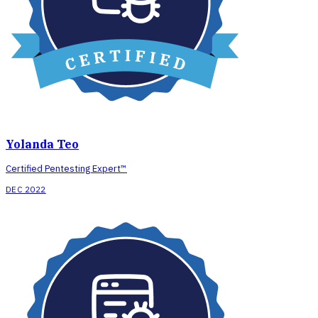
Yolanda Teo
Certified Pentesting Expert™
DEC 2022