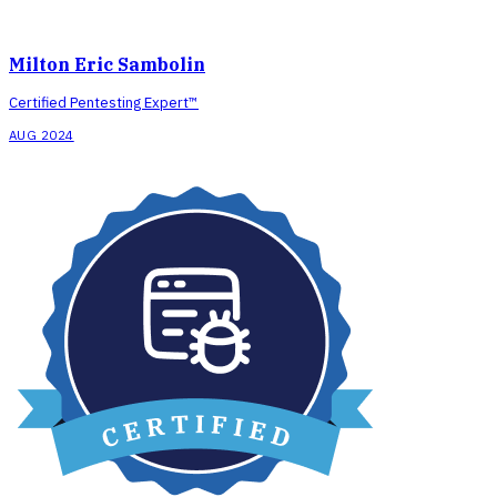
Milton Eric Sambolin
Certified Pentesting Expert™
AUG 2024