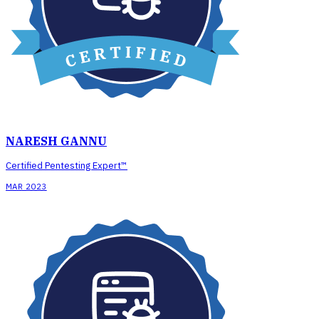
NARESH GANNU
Certified Pentesting Expert™
MAR 2023