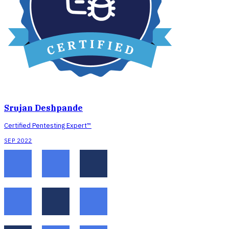
Srujan Deshpande
Certified Pentesting Expert™
SEP 2022