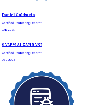
Daniel Goldstein
Certified Pentesting Expert™
JAN 2024
SALEM ALZAHRANI
Certified Pentesting Expert™
DEC 2023