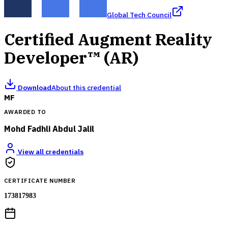
Global Tech Council
Certified Augment Reality
Developer™ (AR)
Download
About this credential
MF
AWARDED TO
Mohd Fadhli Abdul Jalil
View all credentials
CERTIFICATE NUMBER
173817983