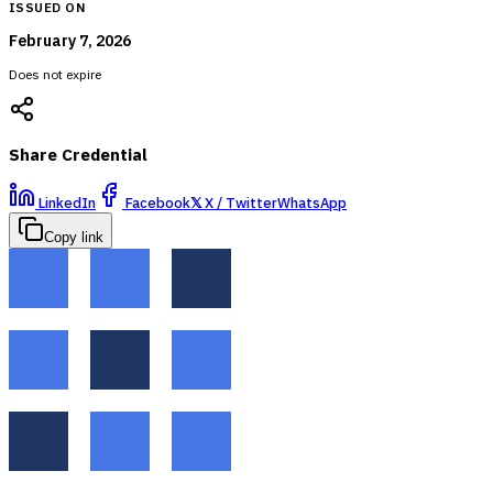
ISSUED ON
February 7, 2026
Does not expire
Share Credential
LinkedIn
Facebook
𝕏
X / Twitter
WhatsApp
Copy link