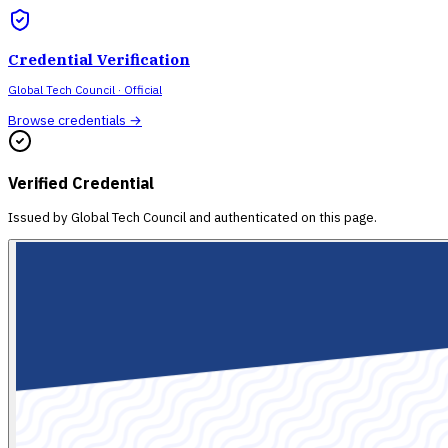
Credential Verification
Global Tech Council
· Official
Browse credentials →
Verified Credential
Issued by
Global Tech Council
and authenticated on this page.