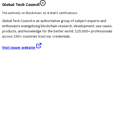
Global Tech Council
The authority on Blockchain, AI & Web3 certifications.
Global Tech Council is an authoritative group of subject experts and
enthusiasts evangelizing blockchain research, development, use cases,
products, and knowledge for the better world. 125,000+ professionals
across 150+ countries trust our credentials.
Visit issuer website