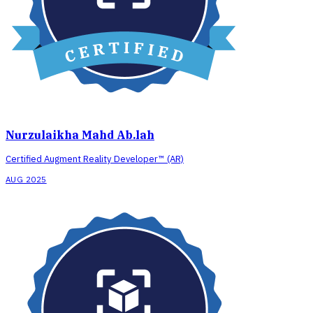
Nurzulaikha Mahd Ab.lah
Certified Augment Reality Developer™ (AR)
AUG 2025