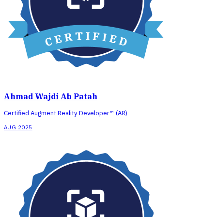
Ahmad Wajdi Ab Patah
Certified Augment Reality Developer™ (AR)
AUG 2025