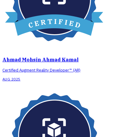
Ahmad Mohsin Ahmad Kamal
Certified Augment Reality Developer™ (AR)
AUG 2025