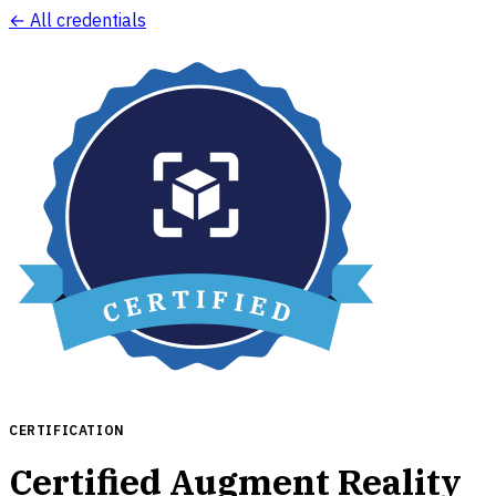
← All credentials
CERTIFICATION
Certified Augment Reality