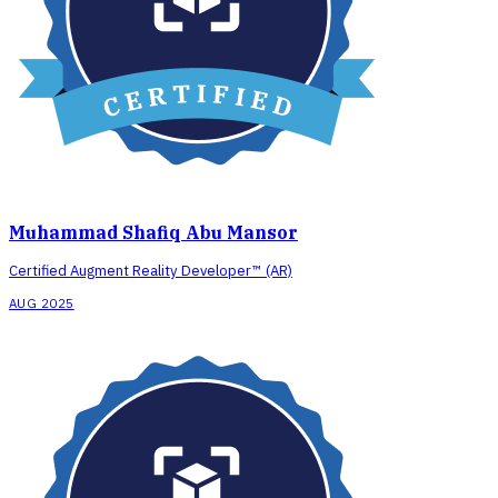
Muhammad Shafiq Abu Mansor
Certified Augment Reality Developer™ (AR)
AUG 2025