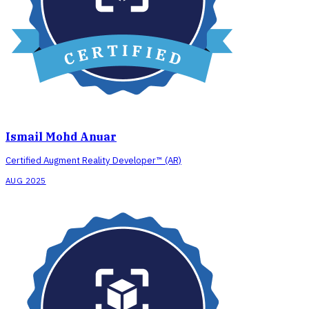
Ismail Mohd Anuar
Certified Augment Reality Developer™ (AR)
AUG 2025