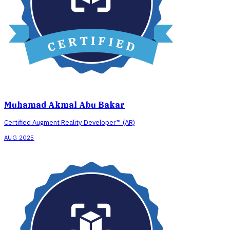
Muhamad Akmal Abu Bakar
Certified Augment Reality Developer™ (AR)
AUG 2025