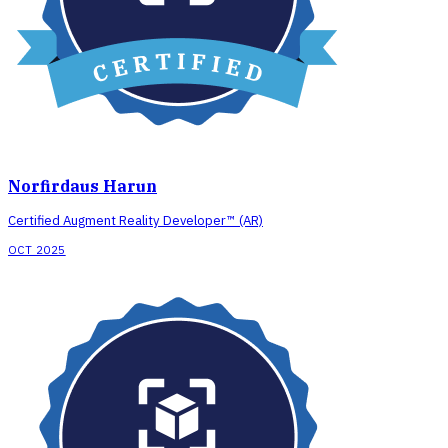
Norfirdaus Harun
Certified Augment Reality Developer™ (AR)
OCT 2025