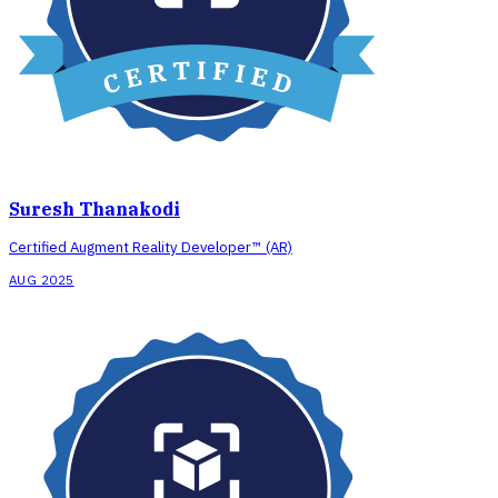
Suresh Thanakodi
Certified Augment Reality Developer™ (AR)
AUG 2025