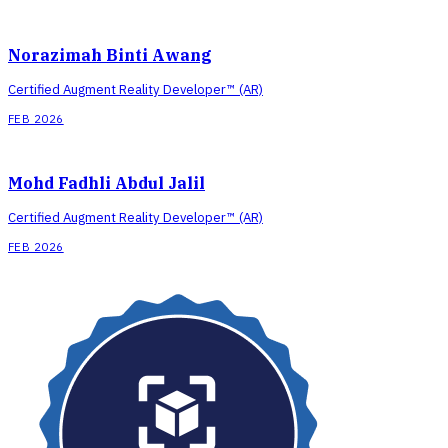
Norazimah Binti Awang
Certified Augment Reality Developer™ (AR)
FEB 2026
Mohd Fadhli Abdul Jalil
Certified Augment Reality Developer™ (AR)
FEB 2026