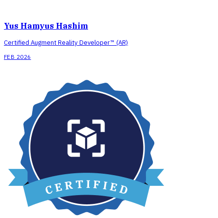
Yus Hamyus Hashim
Certified Augment Reality Developer™ (AR)
FEB 2026