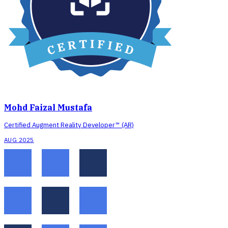
Mohd Faizal Mustafa
Certified Augment Reality Developer™ (AR)
AUG 2025