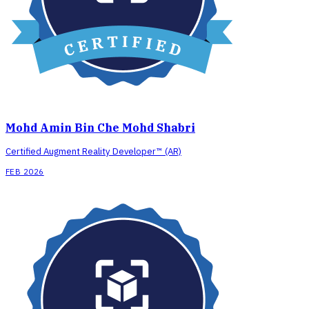
Mohd Amin Bin Che Mohd Shabri
Certified Augment Reality Developer™ (AR)
FEB 2026