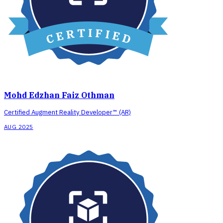
Mohd Edzhan Faiz Othman
Certified Augment Reality Developer™ (AR)
AUG 2025