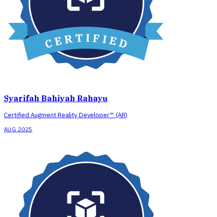
Syarifah Bahiyah Rahayu
Certified Augment Reality Developer™ (AR)
AUG 2025