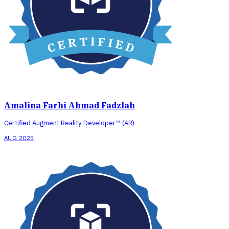
Amalina Farhi Ahmad Fadzlah
Certified Augment Reality Developer™ (AR)
AUG 2025