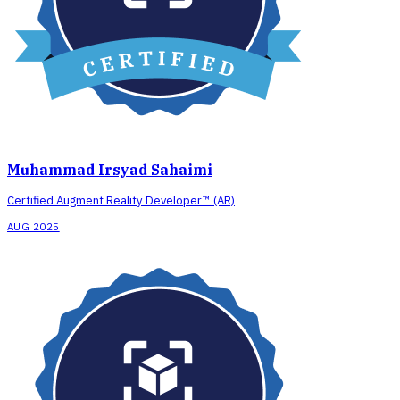
Muhammad Irsyad Sahaimi
Certified Augment Reality Developer™ (AR)
AUG 2025