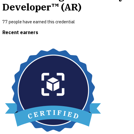
Developer™ (AR)
77
people have earned this credential
Recent earners