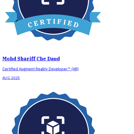
Mohd Shariff Che Daud
Certified Augment Reality Developer™ (AR)
AUG 2025