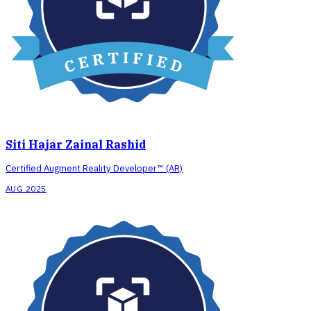
Siti Hajar Zainal Rashid
Certified Augment Reality Developer™ (AR)
AUG 2025