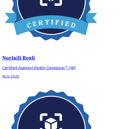
Nurlaili Rosli
Certified Augment Reality Developer™ (AR)
AUG 2025