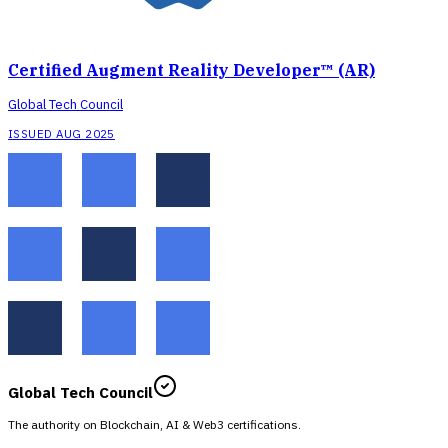
Certified Augment Reality Developer™ (AR)
Global Tech Council
ISSUED AUG 2025
Global Tech Council
The authority on Blockchain, AI & Web3 certifications.