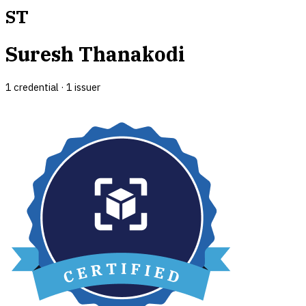
ST
Suresh Thanakodi
1
credential
·
1
issuer