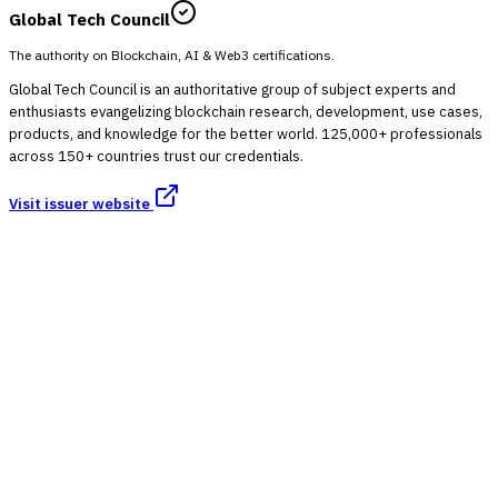
Global Tech Council
The authority on Blockchain, AI & Web3 certifications.
Global Tech Council is an authoritative group of subject experts and
enthusiasts evangelizing blockchain research, development, use cases,
products, and knowledge for the better world. 125,000+ professionals
across 150+ countries trust our credentials.
Visit issuer website