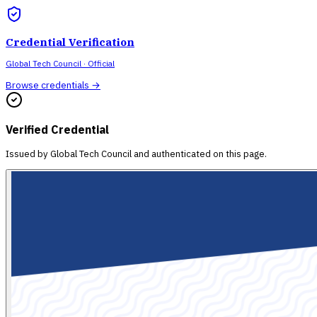
Credential Verification
Global Tech Council
· Official
Browse credentials →
Verified Credential
Issued by
Global Tech Council
and authenticated on this page.