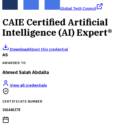
Global Tech Council
CAIE Certified Artificial
Intelligence (AI) Expert®
Download
About this credential
AS
AWARDED TO
Ahmed Salah Abdalla
View all credentials
CERTIFICATE NUMBER
166446378