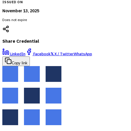
ISSUED ON
November 13, 2025
Does not expire
Share Credential
LinkedIn
Facebook
𝕏
X / Twitter
WhatsApp
Copy link