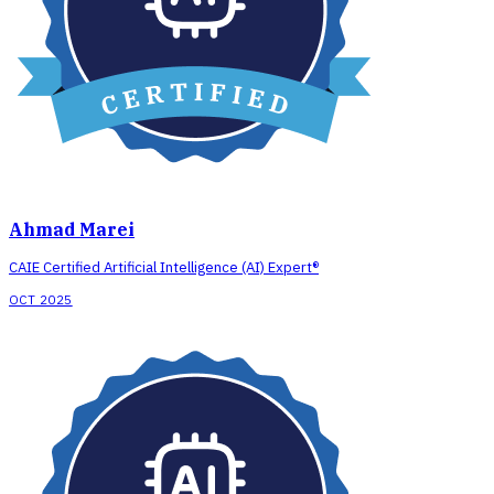
Ahmad Marei
CAIE Certified Artificial Intelligence (AI) Expert®
OCT 2025