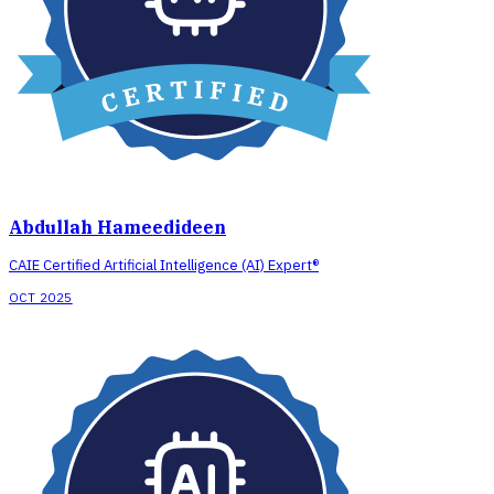
Abdullah Hameedideen
CAIE Certified Artificial Intelligence (AI) Expert®
OCT 2025