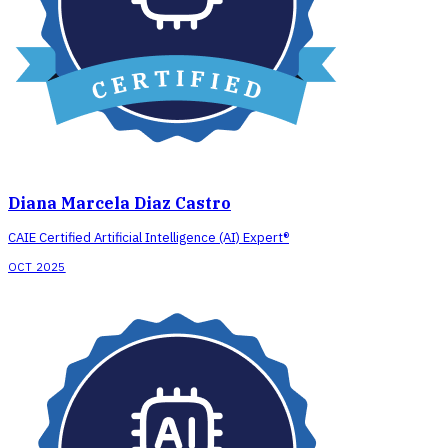
Diana Marcela Diaz Castro
CAIE Certified Artificial Intelligence (AI) Expert®
OCT 2025