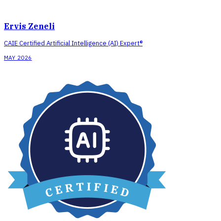
Ervis Zeneli
CAIE Certified Artificial Intelligence (AI) Expert®
MAY 2026