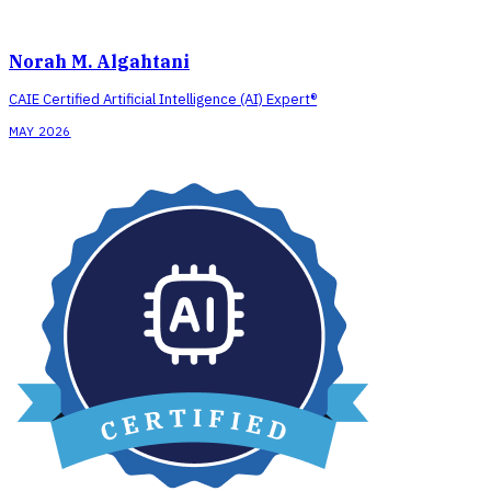
Norah M. Algahtani
CAIE Certified Artificial Intelligence (AI) Expert®
MAY 2026