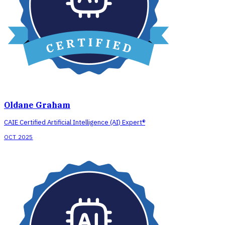
Oldane Graham
CAIE Certified Artificial Intelligence (AI) Expert®
OCT 2025