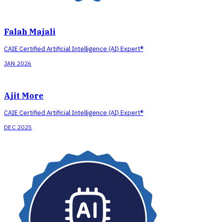
Falah Majali
CAIE Certified Artificial Intelligence (AI) Expert®
JAN 2026
Ajit More
CAIE Certified Artificial Intelligence (AI) Expert®
DEC 2025