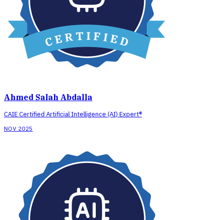
Ahmed Salah Abdalla
CAIE Certified Artificial Intelligence (AI) Expert®
NOV 2025