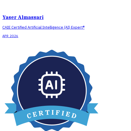
Yaser Almassari
CAIE Certified Artificial Intelligence (AI) Expert®
APR 2026