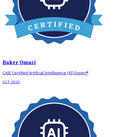
Baker Omari
CAIE Certified Artificial Intelligence (AI) Expert®
OCT 2025