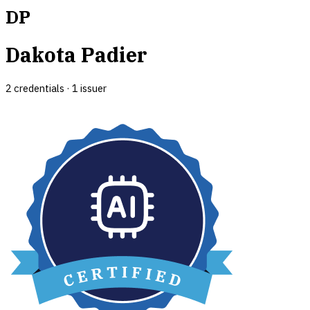
DP
Dakota Padier
2
credential
s
·
1
issuer