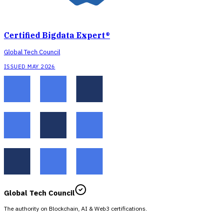
Certified Bigdata Expert®
Global Tech Council
ISSUED MAY 2026
Global Tech Council
The authority on Blockchain, AI & Web3 certifications.