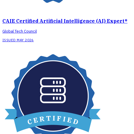
CAIE Certified Artificial Intelligence (AI) Expert®
Global Tech Council
ISSUED MAY 2026