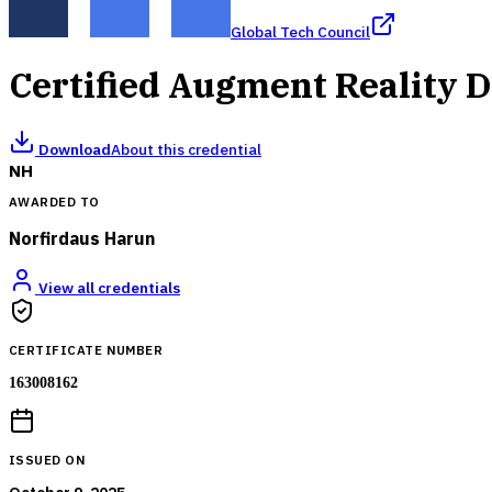
Global Tech Council
Certified Augment Reality 
Download
About this credential
NH
AWARDED TO
Norfirdaus Harun
View all credentials
CERTIFICATE NUMBER
163008162
ISSUED ON