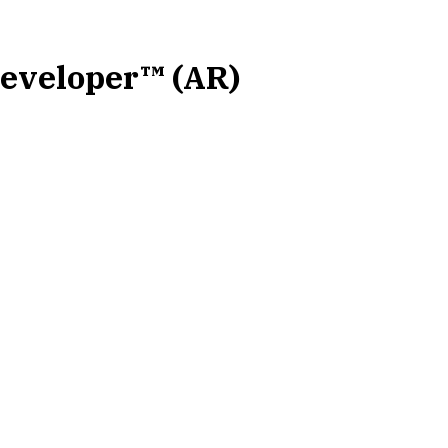
Developer™ (AR)