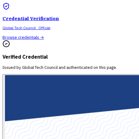
Credential Verification
Global Tech Council
· Official
Browse credentials →
Verified Credential
Issued by
Global Tech Council
and authenticated on this page.