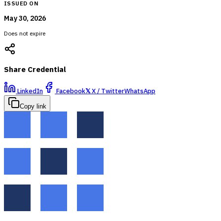
ISSUED ON
May 30, 2026
Does not expire
Share Credential
LinkedIn
Facebook
𝕏
X / Twitter
WhatsApp
Copy link