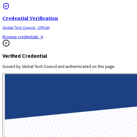
Credential Verification
Global Tech Council
· Official
Browse credentials →
Verified Credential
Issued by
Global Tech Council
and authenticated on this page.