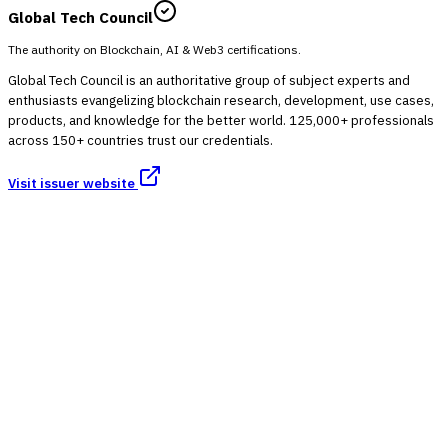
Global Tech Council
The authority on Blockchain, AI & Web3 certifications.
Global Tech Council is an authoritative group of subject experts and
enthusiasts evangelizing blockchain research, development, use cases,
products, and knowledge for the better world. 125,000+ professionals
across 150+ countries trust our credentials.
Visit issuer website