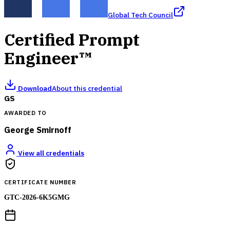
Global Tech Council
Certified Prompt
Engineer™
Download
About this credential
GS
AWARDED TO
George Smirnoff
View all credentials
CERTIFICATE NUMBER
GTC-2026-6K5GMG