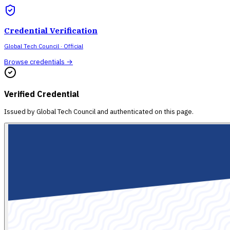
Credential Verification
Global Tech Council
· Official
Browse credentials →
Verified Credential
Issued by
Global Tech Council
and authenticated on this page.