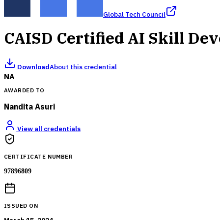
Global Tech Council
CAISD Certified AI Skill De
Download
About this credential
NA
AWARDED TO
Nandita Asuri
View all credentials
CERTIFICATE NUMBER
97896809
ISSUED ON