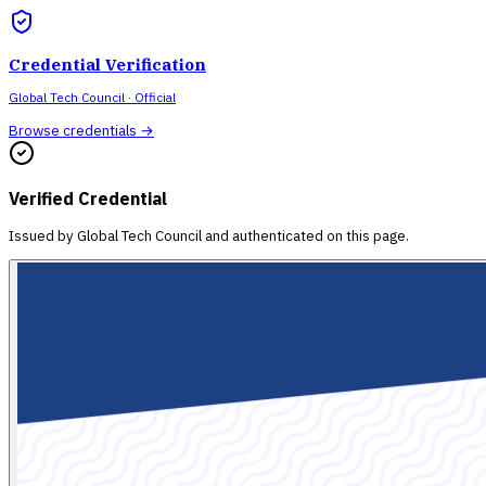
Credential Verification
Global Tech Council
· Official
Browse credentials →
Verified Credential
Issued by
Global Tech Council
and authenticated on this page.