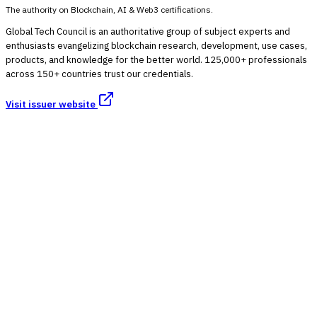
The authority on Blockchain, AI & Web3 certifications.
Global Tech Council is an authoritative group of subject experts and
enthusiasts evangelizing blockchain research, development, use cases,
products, and knowledge for the better world. 125,000+ professionals
across 150+ countries trust our credentials.
Visit issuer website