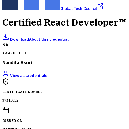
Global Tech Council
Certified React Developer™
Download
About this credential
NA
AWARDED TO
Nandita Asuri
View all credentials
CERTIFICATE NUMBER
97315632
ISSUED ON