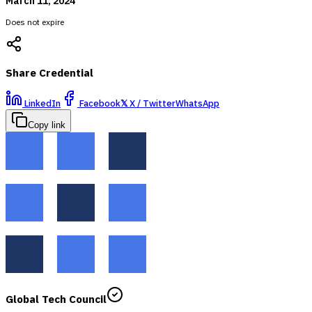
March 11, 2024
Does not expire
Share Credential
LinkedIn
Facebook
𝕏
X / Twitter
WhatsApp
Copy link
Global Tech Council