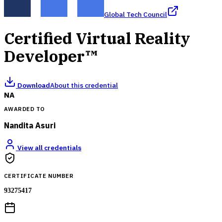
Global Tech Council
Certified Virtual Reality
Developer™
Download
About this credential
NA
AWARDED TO
Nandita Asuri
View all credentials
CERTIFICATE NUMBER
93275417