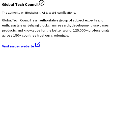
Global Tech Council
The authority on Blockchain, AI & Web3 certifications.
Global Tech Council is an authoritative group of subject experts and
enthusiasts evangelizing blockchain research, development, use cases,
products, and knowledge for the better world. 125,000+ professionals
across 150+ countries trust our credentials.
Visit issuer website