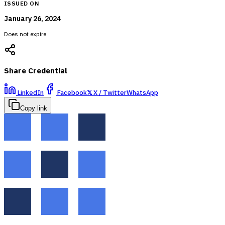
ISSUED ON
January 26, 2024
Does not expire
Share Credential
LinkedIn
Facebook
𝕏
X / Twitter
WhatsApp
Copy link