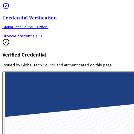
Credential Verification
Global Tech Council
· Official
Browse credentials →
Verified Credential
Issued by
Global Tech Council
and authenticated on this page.