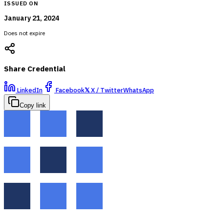
ISSUED ON
January 21, 2024
Does not expire
Share Credential
LinkedIn
Facebook
𝕏
X / Twitter
WhatsApp
Copy link