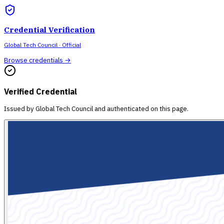
Credential Verification
Global Tech Council
· Official
Browse credentials →
Verified Credential
Issued by
Global Tech Council
and authenticated on this page.