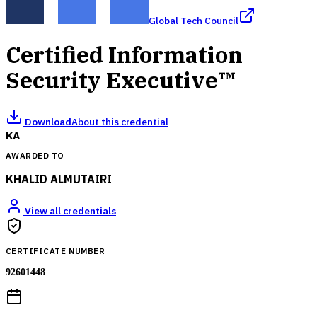
Global Tech Council
Certified Information
Security Executive™
Download
About this credential
KA
AWARDED TO
KHALID ALMUTAIRI
View all credentials
CERTIFICATE NUMBER
92601448