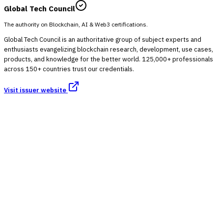
Global Tech Council
The authority on Blockchain, AI & Web3 certifications.
Global Tech Council is an authoritative group of subject experts and
enthusiasts evangelizing blockchain research, development, use cases,
products, and knowledge for the better world. 125,000+ professionals
across 150+ countries trust our credentials.
Visit issuer website