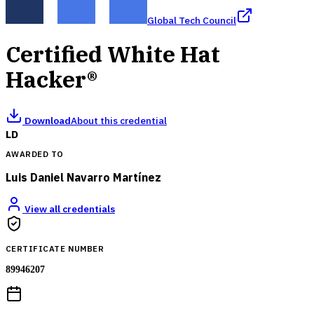
Global Tech Council
Certified White Hat
Hacker®
Download
About this credential
LD
AWARDED TO
Luis Daniel Navarro Martínez
View all credentials
CERTIFICATE NUMBER
89946207