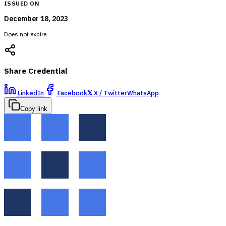
ISSUED ON
December 18, 2023
Does not expire
Share Credential
LinkedIn
Facebook
𝕏
X / Twitter
WhatsApp
Copy link