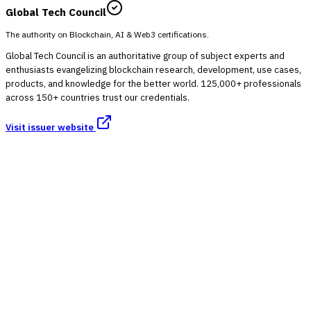
Global Tech Council
The authority on Blockchain, AI & Web3 certifications.
Global Tech Council is an authoritative group of subject experts and
enthusiasts evangelizing blockchain research, development, use cases,
products, and knowledge for the better world. 125,000+ professionals
across 150+ countries trust our credentials.
Visit issuer website