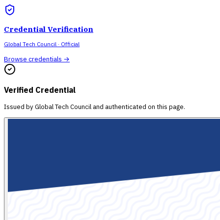
Credential Verification
Global Tech Council
· Official
Browse credentials →
Verified Credential
Issued by
Global Tech Council
and authenticated on this page.