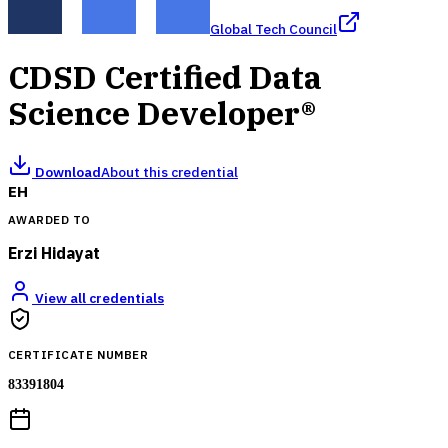
Global Tech Council
CDSD Certified Data
Science Developer®
Download
About this credential
EH
AWARDED TO
Erzi Hidayat
View all credentials
CERTIFICATE NUMBER
83391804