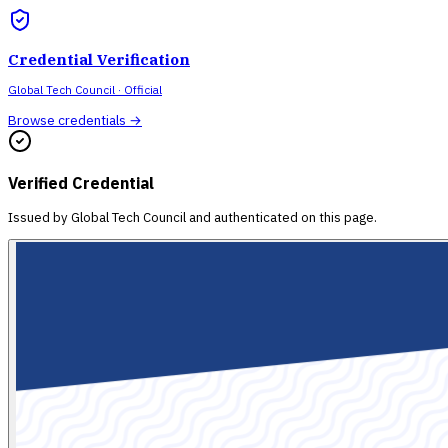
Credential Verification
Global Tech Council
· Official
Browse credentials →
Verified Credential
Issued by
Global Tech Council
and authenticated on this page.