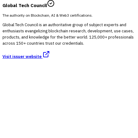
Global Tech Council
The authority on Blockchain, AI & Web3 certifications.
Global Tech Council is an authoritative group of subject experts and
enthusiasts evangelizing blockchain research, development, use cases,
products, and knowledge for the better world. 125,000+ professionals
across 150+ countries trust our credentials.
Visit issuer website