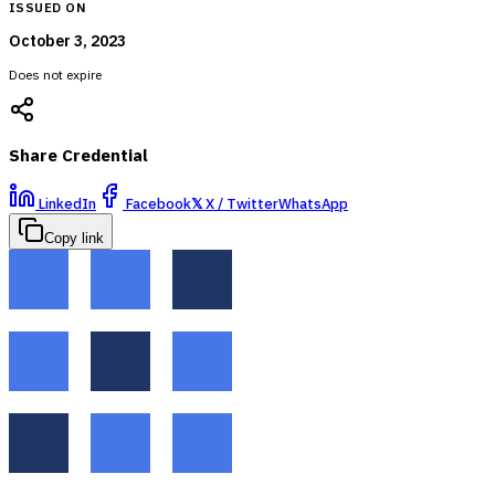
ISSUED ON
October 3, 2023
Does not expire
Share Credential
LinkedIn
Facebook
𝕏
X / Twitter
WhatsApp
Copy link