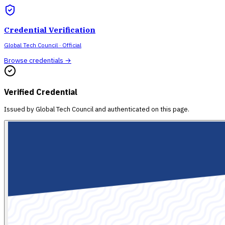
Credential Verification
Global Tech Council
· Official
Browse credentials →
Verified Credential
Issued by
Global Tech Council
and authenticated on this page.