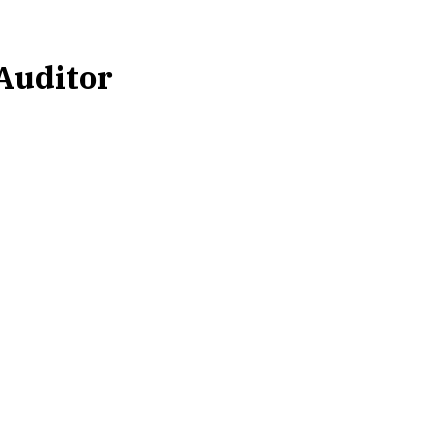
 Auditor