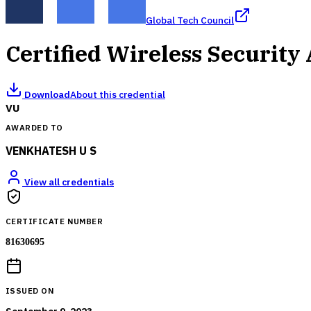
Global Tech Council
Certified Wireless Security
Download
About this credential
VU
AWARDED TO
VENKHATESH U S
View all credentials
CERTIFICATE NUMBER
81630695
ISSUED ON