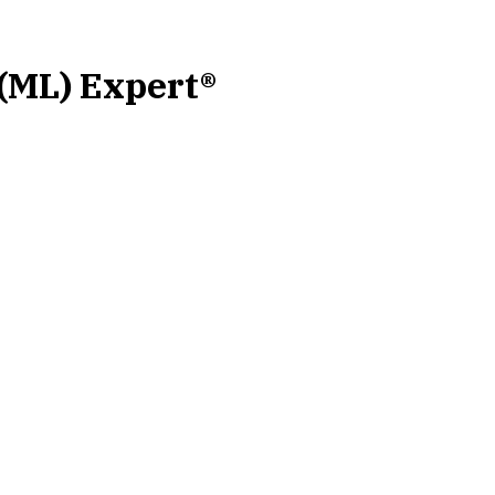
 (ML) Expert®