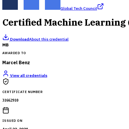
Global Tech Council
Certified Machine Learning
Download
About this credential
MB
AWARDED TO
Marcel Benz
View all credentials
CERTIFICATE NUMBER
31662910
ISSUED ON