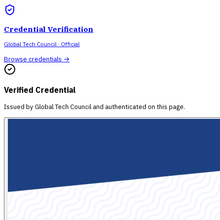
Credential Verification
Global Tech Council
· Official
Browse credentials →
Verified Credential
Issued by
Global Tech Council
and authenticated on this page.