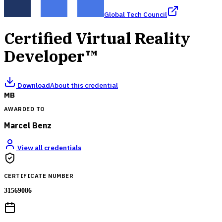
Global Tech Council
Certified Virtual Reality
Developer™
Download
About this credential
MB
AWARDED TO
Marcel Benz
View all credentials
CERTIFICATE NUMBER
31569086