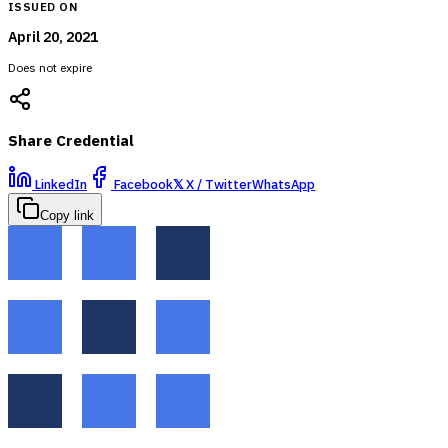
ISSUED ON
April 20, 2021
Does not expire
Share Credential
LinkedIn
Facebook
𝕏
X / Twitter
WhatsApp
Copy link