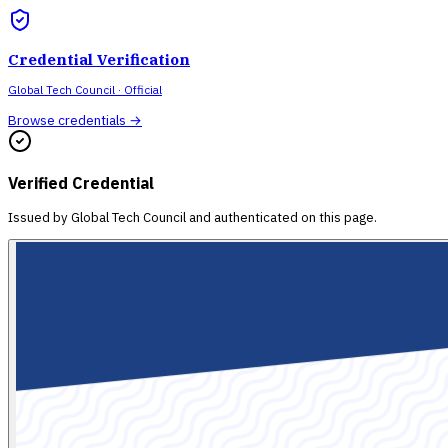
Credential Verification
Global Tech Council
· Official
Browse credentials →
Verified Credential
Issued by
Global Tech Council
and authenticated on this page.