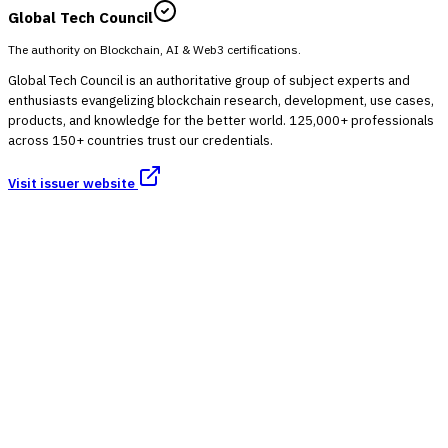
Global Tech Council
The authority on Blockchain, AI & Web3 certifications.
Global Tech Council is an authoritative group of subject experts and
enthusiasts evangelizing blockchain research, development, use cases,
products, and knowledge for the better world. 125,000+ professionals
across 150+ countries trust our credentials.
Visit issuer website