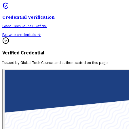
Credential Verification
Global Tech Council
· Official
Browse credentials →
Verified Credential
Issued by
Global Tech Council
and authenticated on this page.