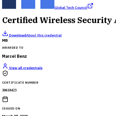
Global Tech Council
Certified Wireless Security
Download
About this credential
MB
AWARDED TO
Marcel Benz
View all credentials
CERTIFICATE NUMBER
30610423
ISSUED ON