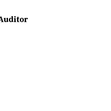
 Auditor