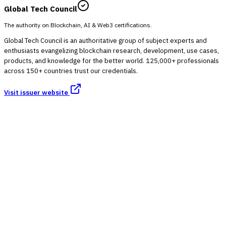
Global Tech Council
The authority on Blockchain, AI & Web3 certifications.
Global Tech Council is an authoritative group of subject experts and
enthusiasts evangelizing blockchain research, development, use cases,
products, and knowledge for the better world. 125,000+ professionals
across 150+ countries trust our credentials.
Visit issuer website