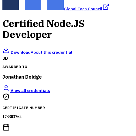
Global Tech Council
Certified Node.JS
Developer
Download
About this credential
JD
AWARDED TO
Jonathan Doidge
View all credentials
CERTIFICATE NUMBER
173303762