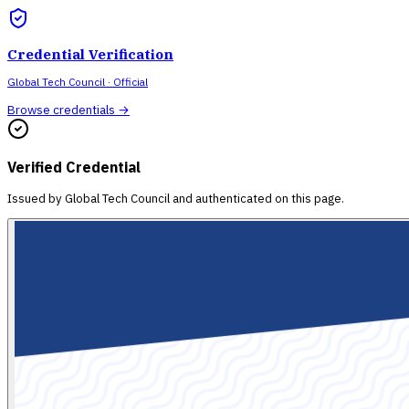
Credential Verification
Global Tech Council
· Official
Browse credentials →
Verified Credential
Issued by
Global Tech Council
and authenticated on this page.