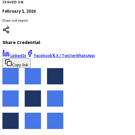
ISSUED ON
February 1, 2026
Does not expire
Share Credential
LinkedIn
Facebook
𝕏
X / Twitter
WhatsApp
Copy link