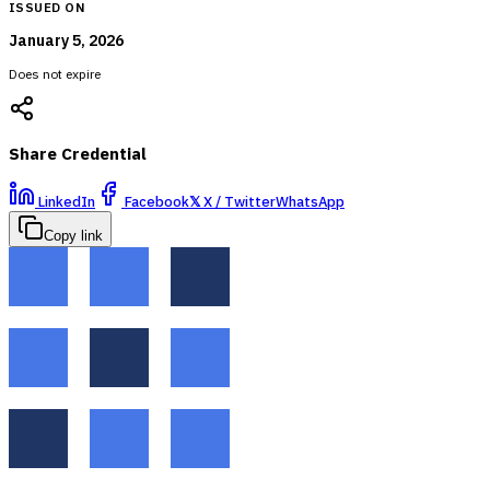
ISSUED ON
January 5, 2026
Does not expire
Share Credential
LinkedIn
Facebook
𝕏
X / Twitter
WhatsApp
Copy link