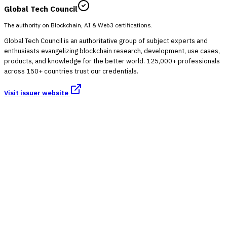
Global Tech Council
The authority on Blockchain, AI & Web3 certifications.
Global Tech Council is an authoritative group of subject experts and
enthusiasts evangelizing blockchain research, development, use cases,
products, and knowledge for the better world. 125,000+ professionals
across 150+ countries trust our credentials.
Visit issuer website