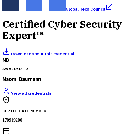
Global Tech Council
Certified Cyber Security
Expert™
Download
About this credential
NB
AWARDED TO
Naomi Baumann
View all credentials
CERTIFICATE NUMBER
170919200