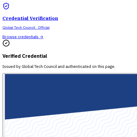
Credential Verification
Global Tech Council
· Official
Browse credentials →
Verified Credential
Issued by
Global Tech Council
and authenticated on this page.