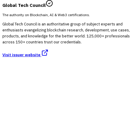
Global Tech Council
The authority on Blockchain, AI & Web3 certifications.
Global Tech Council is an authoritative group of subject experts and
enthusiasts evangelizing blockchain research, development, use cases,
products, and knowledge for the better world. 125,000+ professionals
across 150+ countries trust our credentials.
Visit issuer website