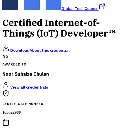
Global Tech Council
Certified Internet-of-
Things (IoT) Developer™
Download
About this credential
NS
AWARDED TO
Noor Suhaiza Chulan
View all credentials
CERTIFICATE NUMBER
163022980