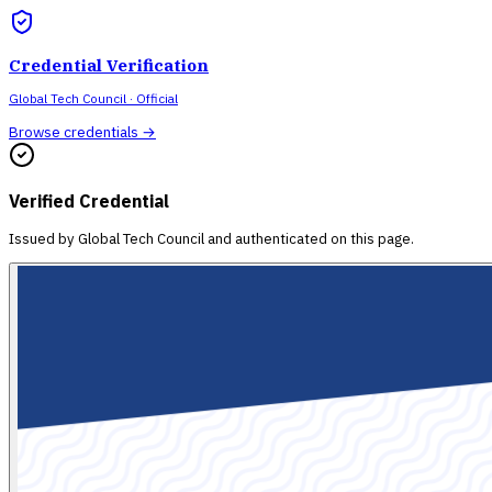
Credential Verification
Global Tech Council
· Official
Browse credentials →
Verified Credential
Issued by
Global Tech Council
and authenticated on this page.