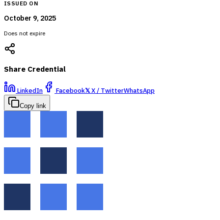
ISSUED ON
October 9, 2025
Does not expire
Share Credential
LinkedIn
Facebook
𝕏
X / Twitter
WhatsApp
Copy link