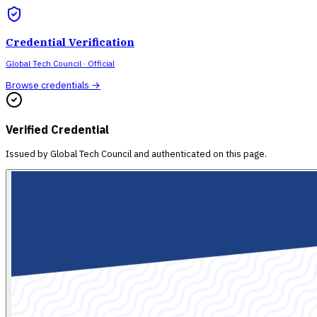
Credential Verification
Global Tech Council
· Official
Browse credentials →
Verified Credential
Issued by
Global Tech Council
and authenticated on this page.