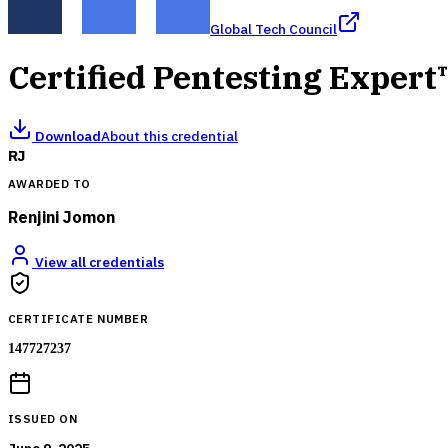
Global Tech Council
Certified Pentesting Expert
Download
About this credential
RJ
AWARDED TO
Renjini Jomon
View all credentials
CERTIFICATE NUMBER
147727237
ISSUED ON