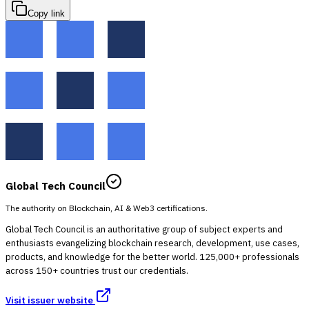
Copy link
Global Tech Council
The authority on Blockchain, AI & Web3 certifications.
Global Tech Council is an authoritative group of subject experts and
enthusiasts evangelizing blockchain research, development, use cases,
products, and knowledge for the better world. 125,000+ professionals
across 150+ countries trust our credentials.
Visit issuer website