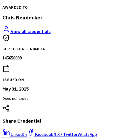
AWARDED TO
Chris Neudecker
View all credentials
CERTIFICATE NUMBER
145656099
ISSUED ON
May 31, 2025
Does not expire
Share Credential
LinkedIn
Facebook
𝕏
X / Twitter
WhatsApp