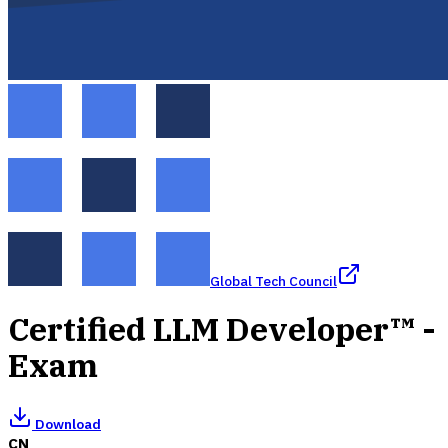
Global Tech Council
Certified LLM Developer™ -
Exam
Download
CN