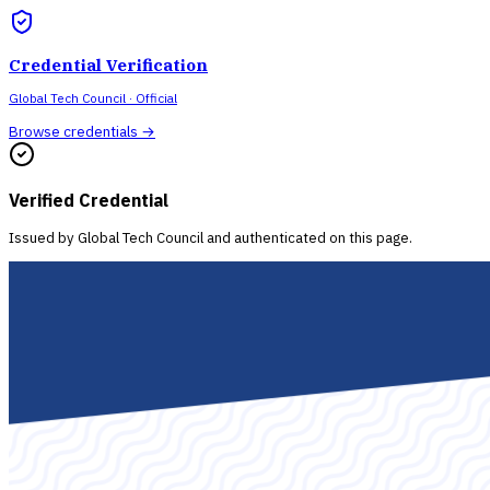
Credential Verification
Global Tech Council
· Official
Browse credentials →
Verified Credential
Issued by
Global Tech Council
and authenticated on this page.