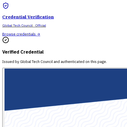
Credential Verification
Global Tech Council
· Official
Browse credentials →
Verified Credential
Issued by
Global Tech Council
and authenticated on this page.