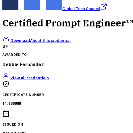
Global Tech Council
Certified Prompt Engineer
Download
About this credential
DF
AWARDED TO
Debbie Fernandez
View all credentials
CERTIFICATE NUMBER
143180088
ISSUED ON