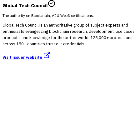
Global Tech Council
The authority on Blockchain, AI & Web3 certifications.
Global Tech Council is an authoritative group of subject experts and
enthusiasts evangelizing blockchain research, development, use cases,
products, and knowledge for the better world. 125,000+ professionals
across 150+ countries trust our credentials.
Visit issuer website