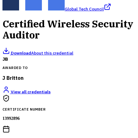
Global Tech Council
Certified Wireless Security
Auditor
Download
About this credential
JB
AWARDED TO
J Britton
View all credentials
CERTIFICATE NUMBER
13992896