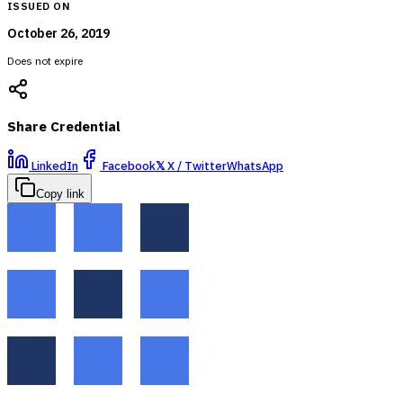
ISSUED ON
October 26, 2019
Does not expire
Share Credential
LinkedIn
Facebook
𝕏
X / Twitter
WhatsApp
Copy link