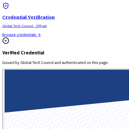
Credential Verification
Global Tech Council
· Official
Browse credentials →
Verified Credential
Issued by
Global Tech Council
and authenticated on this page.