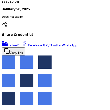
ISSUED ON
January 20, 2025
Does not expire
Share Credential
LinkedIn
Facebook
𝕏
X / Twitter
WhatsApp
Copy link