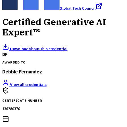
Global Tech Council
Certified Generative AI
Expert™
Download
About this credential
DF
AWARDED TO
Debbie Fernandez
View all credentials
CERTIFICATE NUMBER
130286376