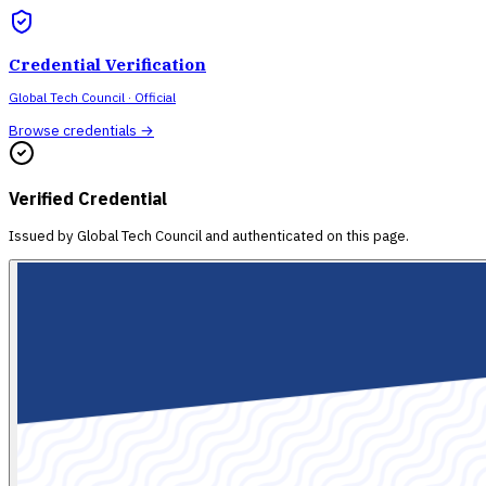
Credential Verification
Global Tech Council
· Official
Browse credentials →
Verified Credential
Issued by
Global Tech Council
and authenticated on this page.