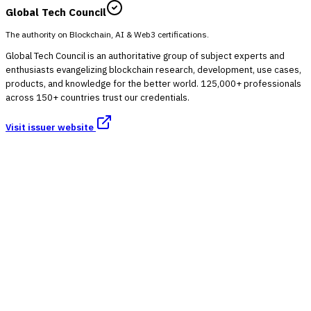
Global Tech Council
The authority on Blockchain, AI & Web3 certifications.
Global Tech Council is an authoritative group of subject experts and
enthusiasts evangelizing blockchain research, development, use cases,
products, and knowledge for the better world. 125,000+ professionals
across 150+ countries trust our credentials.
Visit issuer website