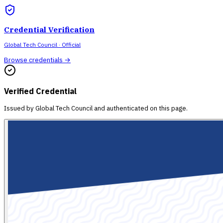
Credential Verification
Global Tech Council
· Official
Browse credentials →
Verified Credential
Issued by
Global Tech Council
and authenticated on this page.