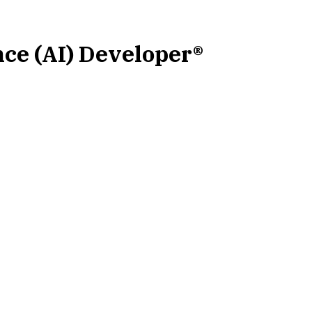
ence (AI) Developer®