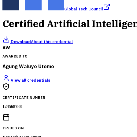
Global Tech Council
Certified Artificial Intellig
Download
About this credential
AW
AWARDED TO
Agung Waluyo Utomo
View all credentials
CERTIFICATE NUMBER
124568788
ISSUED ON