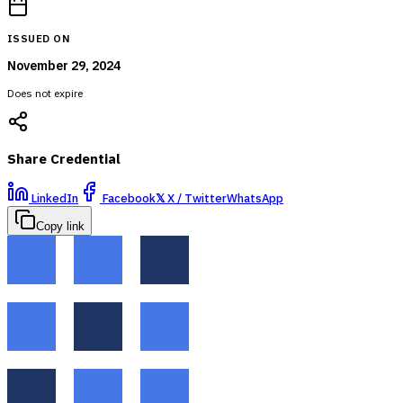
ISSUED ON
November 29, 2024
Does not expire
Share Credential
LinkedIn
Facebook
𝕏
X / Twitter
WhatsApp
Copy link