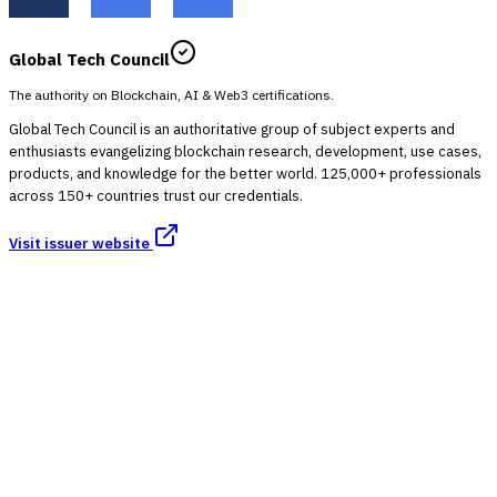
Global Tech Council
The authority on Blockchain, AI & Web3 certifications.
Global Tech Council is an authoritative group of subject experts and
enthusiasts evangelizing blockchain research, development, use cases,
products, and knowledge for the better world. 125,000+ professionals
across 150+ countries trust our credentials.
Visit issuer website