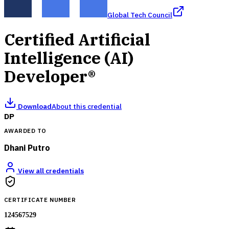
Global Tech Council
Certified Artificial
Intelligence (AI)
Developer®
Download
About this credential
DP
AWARDED TO
Dhani Putro
View all credentials
CERTIFICATE NUMBER
124567529