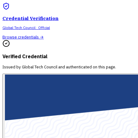
Credential Verification
Global Tech Council
· Official
Browse credentials →
Verified Credential
Issued by
Global Tech Council
and authenticated on this page.