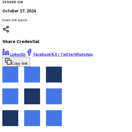
ISSUED ON
October 17, 2024
Does not expire
Share Credential
LinkedIn
Facebook
𝕏
X / Twitter
WhatsApp
Copy link