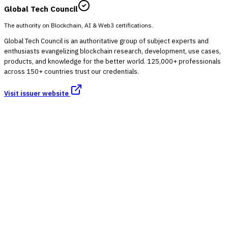
Global Tech Council
The authority on Blockchain, AI & Web3 certifications.
Global Tech Council is an authoritative group of subject experts and
enthusiasts evangelizing blockchain research, development, use cases,
products, and knowledge for the better world. 125,000+ professionals
across 150+ countries trust our credentials.
Visit issuer website