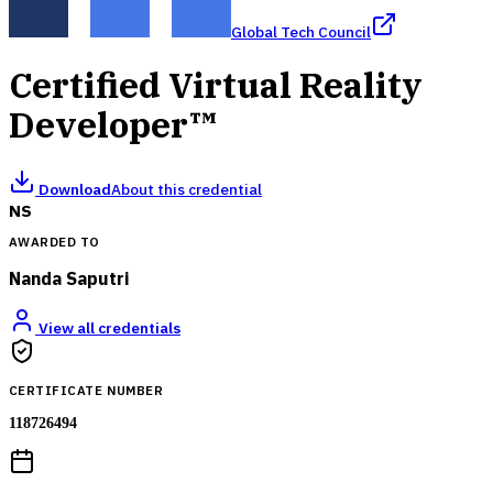
Global Tech Council
Certified Virtual Reality
Developer™
Download
About this credential
NS
AWARDED TO
Nanda Saputri
View all credentials
CERTIFICATE NUMBER
118726494