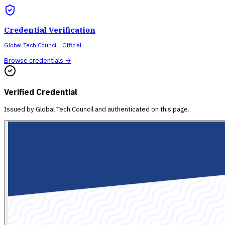
Credential Verification
Global Tech Council
· Official
Browse credentials →
Verified Credential
Issued by
Global Tech Council
and authenticated on this page.