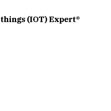
-things (IOT) Expert®