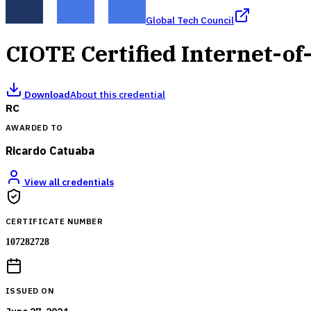
Global Tech Council
CIOTE Certified Internet-of
Download
About this credential
RC
AWARDED TO
Ricardo Catuaba
View all credentials
CERTIFICATE NUMBER
107282728
ISSUED ON