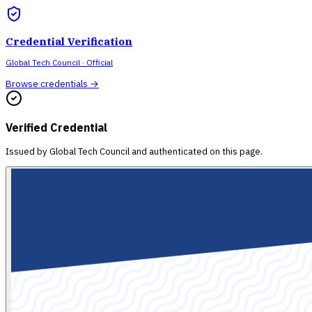
Credential Verification
Global Tech Council
· Official
Browse credentials →
Verified Credential
Issued by
Global Tech Council
and authenticated on this page.