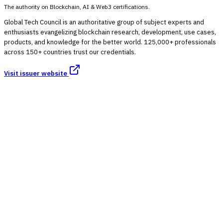
The authority on Blockchain, AI & Web3 certifications.
Global Tech Council is an authoritative group of subject experts and
enthusiasts evangelizing blockchain research, development, use cases,
products, and knowledge for the better world. 125,000+ professionals
across 150+ countries trust our credentials.
Visit issuer website