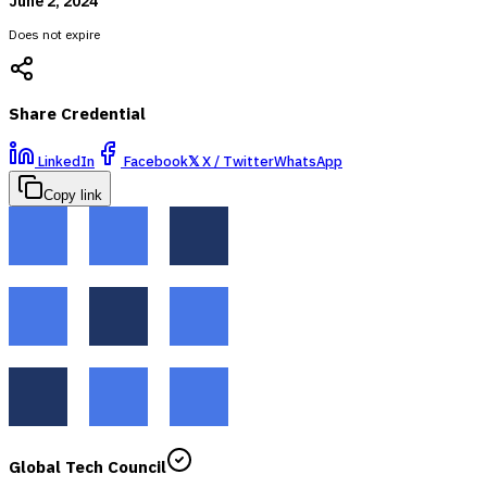
June 2, 2024
Does not expire
Share Credential
LinkedIn
Facebook
𝕏
X / Twitter
WhatsApp
Copy link
Global Tech Council