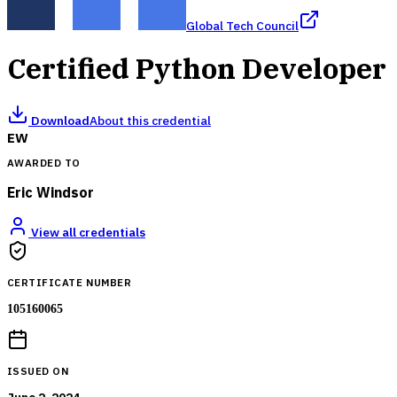
Global Tech Council
Certified Python Developer
Download
About this credential
EW
AWARDED TO
Eric Windsor
View all credentials
CERTIFICATE NUMBER
105160065
ISSUED ON