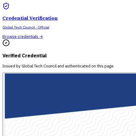
Credential Verification
Global Tech Council
· Official
Browse credentials →
Verified Credential
Issued by
Global Tech Council
and authenticated on this page.