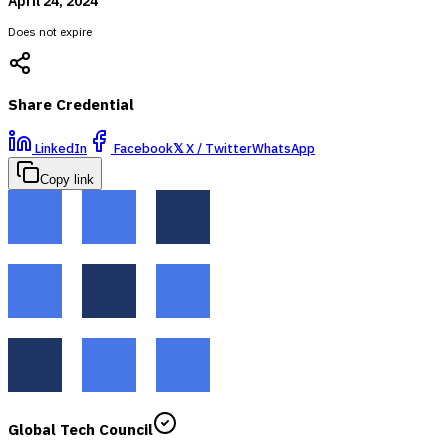
April 24, 2024
Does not expire
Share Credential
LinkedIn
Facebook
𝕏
X / Twitter
WhatsApp
Copy link
Global Tech Council