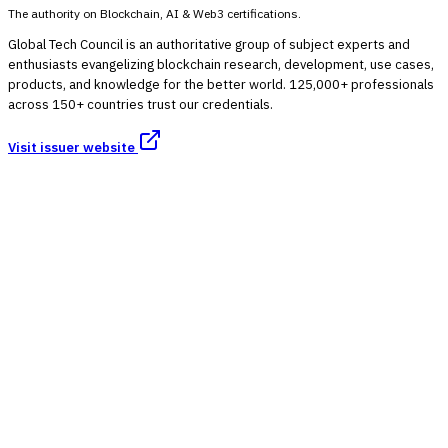
The authority on Blockchain, AI & Web3 certifications.
Global Tech Council is an authoritative group of subject experts and
enthusiasts evangelizing blockchain research, development, use cases,
products, and knowledge for the better world. 125,000+ professionals
across 150+ countries trust our credentials.
Visit issuer website