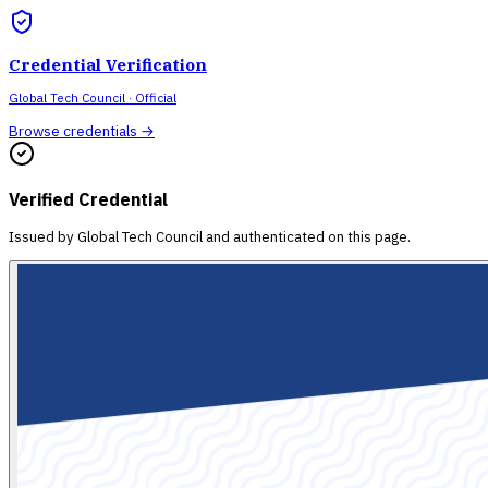
Credential Verification
Global Tech Council
· Official
Browse credentials →
Verified Credential
Issued by
Global Tech Council
and authenticated on this page.