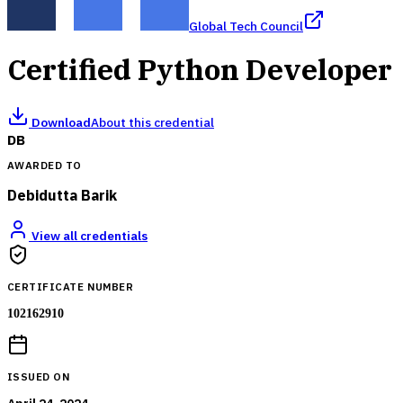
Global Tech Council
Certified Python Developer
Download
About this credential
DB
AWARDED TO
Debidutta Barik
View all credentials
CERTIFICATE NUMBER
102162910
ISSUED ON