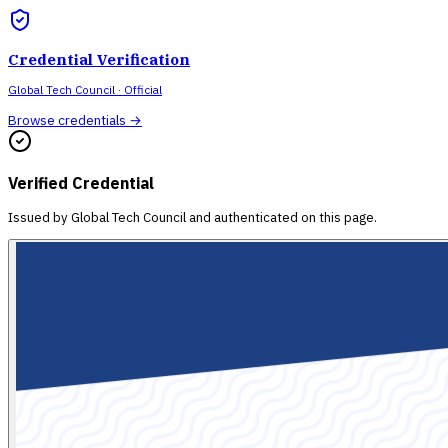
Credential Verification
Global Tech Council
· Official
Browse credentials →
Verified Credential
Issued by
Global Tech Council
and authenticated on this page.