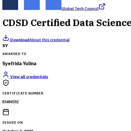
Global Tech Council
CDSD Certified Data Scienc
Download
About this credential
SY
AWARDED TO
Syefrida Yulina
View all credentials
CERTIFICATE NUMBER
83404592
ISSUED ON