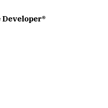
e Developer®