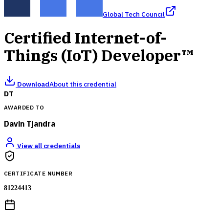
Global Tech Council
Certified Internet-of-
Things (IoT) Developer™
Download
About this credential
DT
AWARDED TO
Davin Tjandra
View all credentials
CERTIFICATE NUMBER
81224413