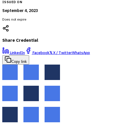
ISSUED ON
September 4, 2023
Does not expire
Share Credential
LinkedIn
Facebook
𝕏
X / Twitter
WhatsApp
Copy link