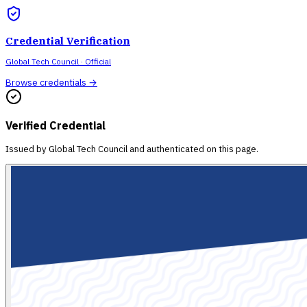
Credential Verification
Global Tech Council
· Official
Browse credentials →
Verified Credential
Issued by
Global Tech Council
and authenticated on this page.