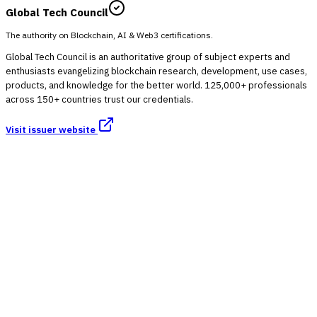
Global Tech Council
The authority on Blockchain, AI & Web3 certifications.
Global Tech Council is an authoritative group of subject experts and
enthusiasts evangelizing blockchain research, development, use cases,
products, and knowledge for the better world. 125,000+ professionals
across 150+ countries trust our credentials.
Visit issuer website