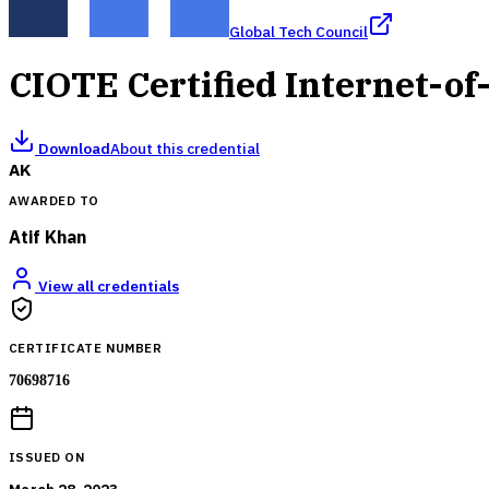
Global Tech Council
CIOTE Certified Internet-of
Download
About this credential
AK
AWARDED TO
Atif Khan
View all credentials
CERTIFICATE NUMBER
70698716
ISSUED ON