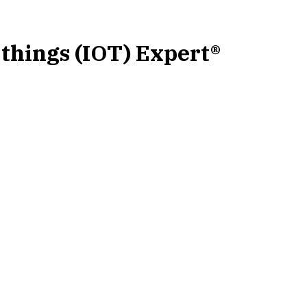
-things (IOT) Expert®