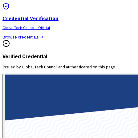
Credential Verification
Global Tech Council
· Official
Browse credentials →
Verified Credential
Issued by
Global Tech Council
and authenticated on this page.