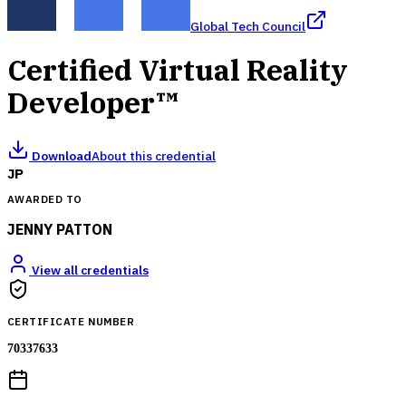
Global Tech Council
Certified Virtual Reality
Developer™
Download
About this credential
JP
AWARDED TO
JENNY PATTON
View all credentials
CERTIFICATE NUMBER
70337633