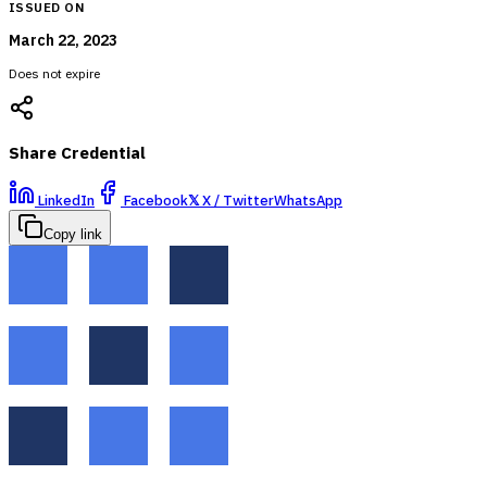
ISSUED ON
March 22, 2023
Does not expire
Share Credential
LinkedIn
Facebook
𝕏
X / Twitter
WhatsApp
Copy link