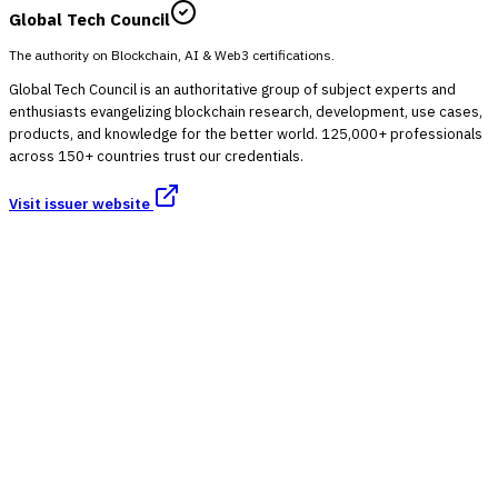
Global Tech Council
The authority on Blockchain, AI & Web3 certifications.
Global Tech Council is an authoritative group of subject experts and
enthusiasts evangelizing blockchain research, development, use cases,
products, and knowledge for the better world. 125,000+ professionals
across 150+ countries trust our credentials.
Visit issuer website