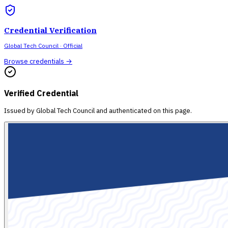
Credential Verification
Global Tech Council
· Official
Browse credentials →
Verified Credential
Issued by
Global Tech Council
and authenticated on this page.