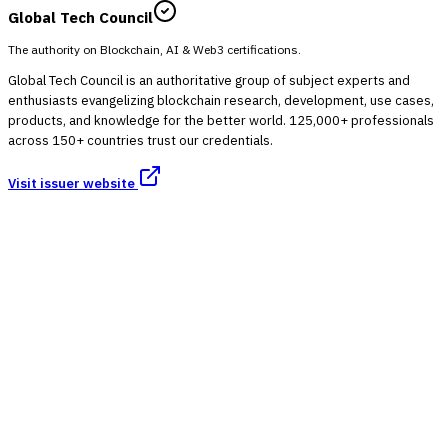
Global Tech Council
The authority on Blockchain, AI & Web3 certifications.
Global Tech Council is an authoritative group of subject experts and
enthusiasts evangelizing blockchain research, development, use cases,
products, and knowledge for the better world. 125,000+ professionals
across 150+ countries trust our credentials.
Visit issuer website