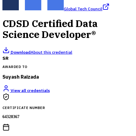
Global Tech Council
CDSD Certified Data
Science Developer®
Download
About this credential
SR
AWARDED TO
Suyash Raizada
View all credentials
CERTIFICATE NUMBER
64328367