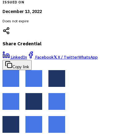
ISSUED ON
December 13, 2022
Does not expire
Share Credential
LinkedIn
Facebook
𝕏
X / Twitter
WhatsApp
Copy link