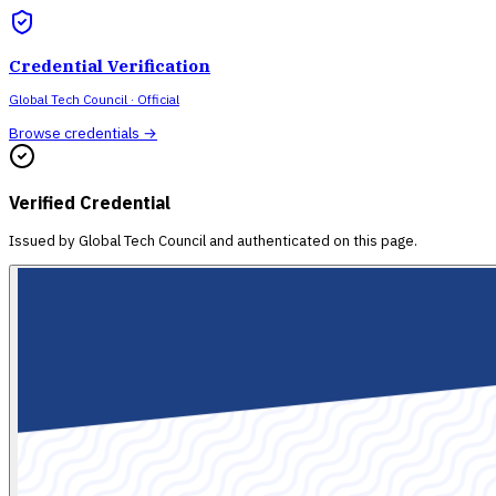
Credential Verification
Global Tech Council
· Official
Browse credentials →
Verified Credential
Issued by
Global Tech Council
and authenticated on this page.