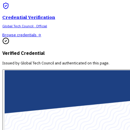
Credential Verification
Global Tech Council
· Official
Browse credentials →
Verified Credential
Issued by
Global Tech Council
and authenticated on this page.