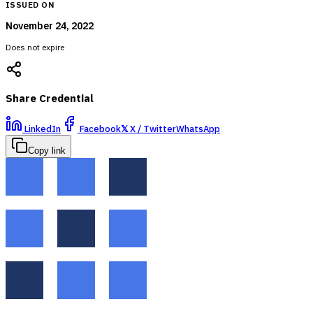
ISSUED ON
November 24, 2022
Does not expire
Share Credential
LinkedIn
Facebook
𝕏
X / Twitter
WhatsApp
Copy link