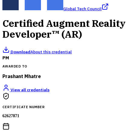
Global Tech Council
Certified Augment Reality
Developer™ (AR)
Download
About this credential
PM
AWARDED TO
Prashant Mhatre
View all credentials
CERTIFICATE NUMBER
62627871