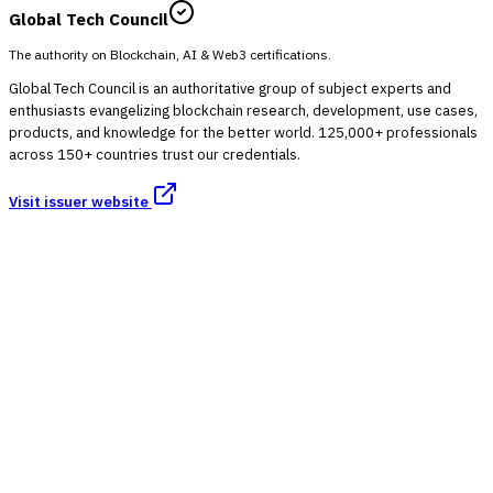
Global Tech Council
The authority on Blockchain, AI & Web3 certifications.
Global Tech Council is an authoritative group of subject experts and
enthusiasts evangelizing blockchain research, development, use cases,
products, and knowledge for the better world. 125,000+ professionals
across 150+ countries trust our credentials.
Visit issuer website