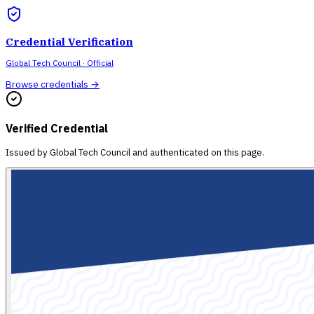
Credential Verification
Global Tech Council
· Official
Browse credentials →
Verified Credential
Issued by
Global Tech Council
and authenticated on this page.