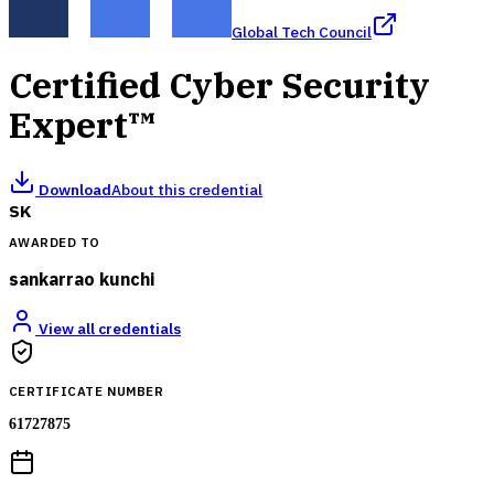
Global Tech Council
Certified Cyber Security
Expert™
Download
About this credential
SK
AWARDED TO
sankarrao kunchi
View all credentials
CERTIFICATE NUMBER
61727875