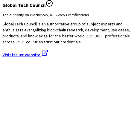
Global Tech Council
The authority on Blockchain, AI & Web3 certifications.
Global Tech Council is an authoritative group of subject experts and
enthusiasts evangelizing blockchain research, development, use cases,
products, and knowledge for the better world. 125,000+ professionals
across 150+ countries trust our credentials.
Visit issuer website