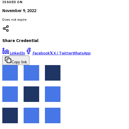
ISSUED ON
November 9, 2022
Does not expire
Share Credential
LinkedIn
Facebook
𝕏
X / Twitter
WhatsApp
Copy link