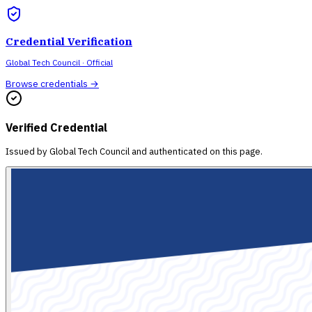
Credential Verification
Global Tech Council
· Official
Browse credentials →
Verified Credential
Issued by
Global Tech Council
and authenticated on this page.