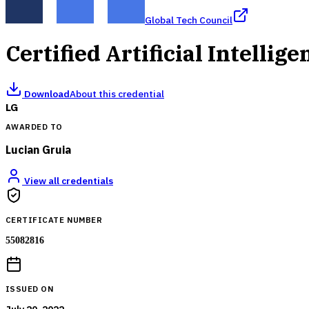
Global Tech Council
Certified Artificial Intellig
Download
About this credential
LG
AWARDED TO
Lucian Gruia
View all credentials
CERTIFICATE NUMBER
55082816
ISSUED ON