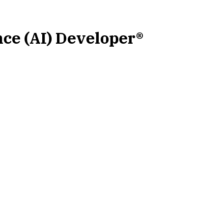
ence (AI) Developer®