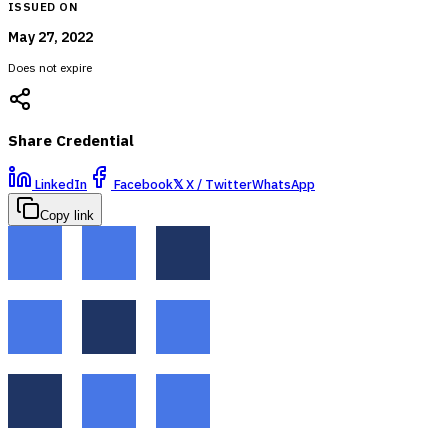
ISSUED ON
May 27, 2022
Does not expire
Share Credential
LinkedIn
Facebook
𝕏
X / Twitter
WhatsApp
Copy link