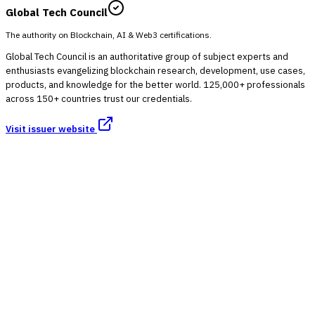
Global Tech Council
The authority on Blockchain, AI & Web3 certifications.
Global Tech Council is an authoritative group of subject experts and
enthusiasts evangelizing blockchain research, development, use cases,
products, and knowledge for the better world. 125,000+ professionals
across 150+ countries trust our credentials.
Visit issuer website