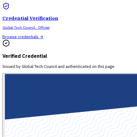
Credential Verification
Global Tech Council
· Official
Browse credentials →
Verified Credential
Issued by
Global Tech Council
and authenticated on this page.