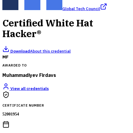
Global Tech Council
Certified White Hat
Hacker®
Download
About this credential
MF
AWARDED TO
Muhammadiyev Firdavs
View all credentials
CERTIFICATE NUMBER
52001954