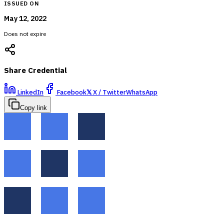
ISSUED ON
May 12, 2022
Does not expire
Share Credential
LinkedIn
Facebook
𝕏
X / Twitter
WhatsApp
Copy link