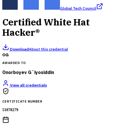
Global Tech Council
Certified White Hat
Hacker®
Download
About this credential
OG
AWARDED TO
Onorboyev Gʻiyosiddin
View all credentials
CERTIFICATE NUMBER
51078279