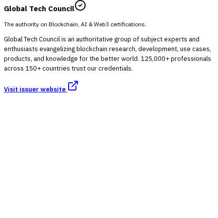
Global Tech Council
The authority on Blockchain, AI & Web3 certifications.
Global Tech Council is an authoritative group of subject experts and
enthusiasts evangelizing blockchain research, development, use cases,
products, and knowledge for the better world. 125,000+ professionals
across 150+ countries trust our credentials.
Visit issuer website