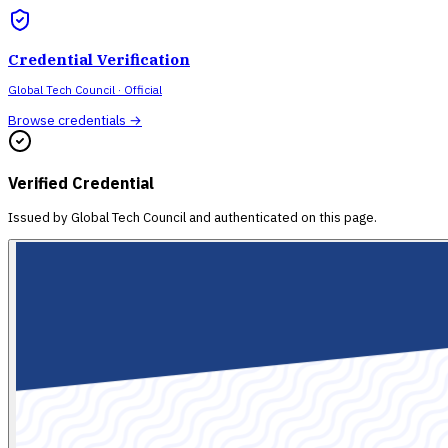
Credential Verification
Global Tech Council
· Official
Browse credentials →
Verified Credential
Issued by
Global Tech Council
and authenticated on this page.