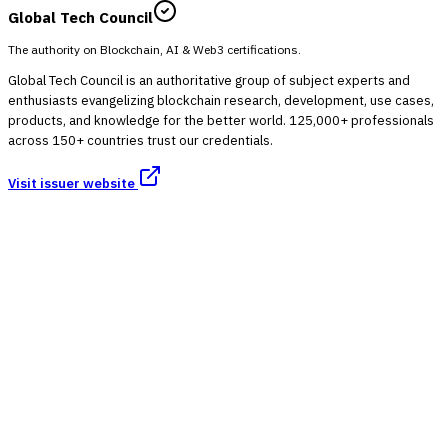
Global Tech Council
The authority on Blockchain, AI & Web3 certifications.
Global Tech Council is an authoritative group of subject experts and
enthusiasts evangelizing blockchain research, development, use cases,
products, and knowledge for the better world. 125,000+ professionals
across 150+ countries trust our credentials.
Visit issuer website