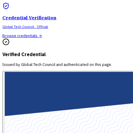
Credential Verification
Global Tech Council
· Official
Browse credentials →
Verified Credential
Issued by
Global Tech Council
and authenticated on this page.