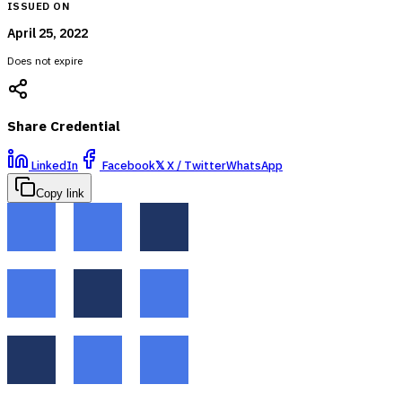
ISSUED ON
April 25, 2022
Does not expire
Share Credential
LinkedIn
Facebook
𝕏
X / Twitter
WhatsApp
Copy link