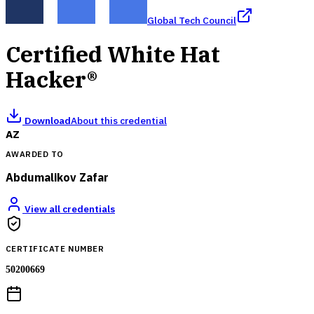
Global Tech Council
Certified White Hat
Hacker®
Download
About this credential
AZ
AWARDED TO
Abdumalikov Zafar
View all credentials
CERTIFICATE NUMBER
50200669