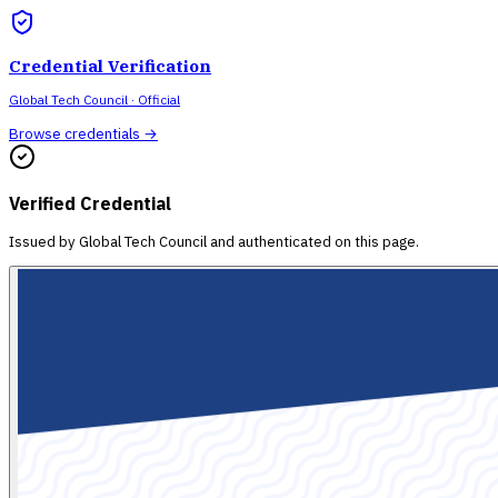
Credential Verification
Global Tech Council
· Official
Browse credentials →
Verified Credential
Issued by
Global Tech Council
and authenticated on this page.