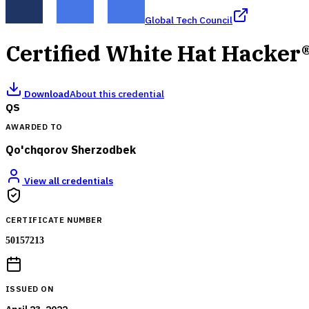
Global Tech Council
Certified White Hat Hacker
Download
About this credential
QS
AWARDED TO
Qo'chqorov Sherzodbek
View all credentials
CERTIFICATE NUMBER
50157213
ISSUED ON