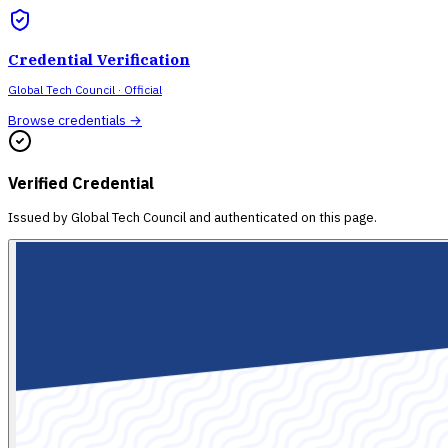
Credential Verification
Global Tech Council
· Official
Browse credentials →
Verified Credential
Issued by
Global Tech Council
and authenticated on this page.