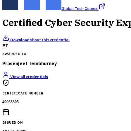
Global Tech Council
Certified Cyber Security E
Download
About this credential
PT
AWARDED TO
Prasenjeet Tembhurney
View all credentials
CERTIFICATE NUMBER
49063305
ISSUED ON